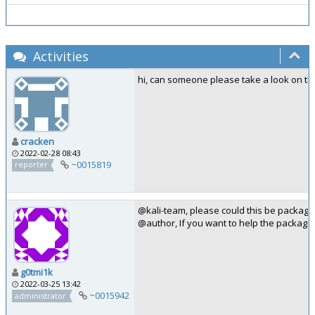
Activities
hi, can someone please take a look on thi
cracken
2022-02-28 08:43
~0015819
reporter
@kali-team, please could this be package
@author, If you want to help the packagi
g0tmi1k
2022-03-25 13:42
~0015942
administrator