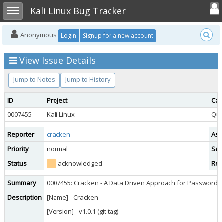
Toggle user
Toggle sidebar
Kali Linux Bug Tracker
Anonymous
Login
Signup for a new account
View Issue Details
Jump to Notes
Jump to History
ID
Project
Cat
0007455
Kali Linux
Que
Reporter
cracken
Ass
Priority
normal
Sev
Status
acknowledged
Res
Summary
0007455: Cracken - A Data Driven Approach for Password 
Description
[Name] - Cracken
[Version] - v1.0.1 (git tag)