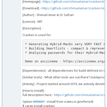
[Homepage] -
https://github.com/shmuelamar/cracken/tre
[Download] -
https://github.com/shmuelamar/cracken/rele
[Author] - Shmuel Amar & Or Safran
[Licence] - MIT
[Description] -
Cracken is used for:
* Generating Hybrid-Masks very VERY FAST su
* Building Smartlists - compact & represent
* Analyzing passwords for their Hybrid-Mask
Demo on asciinema - https://asciinema.org/
[Dependencies] - all dependencies for build defined on Car
[Similar tools] - What other tools are out there? maskproc
[Activity] - Project started around 2019, we actively develo
[How to install] -
full description here -
https://github.com/shmuelamar/crac
Option
0000001
- install from crates.io (preferred)
$ cargo install cracken