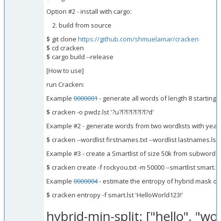
Option #2 - install with cargo:
build from source
$ git clone
https://github.com/shmuelamar/cracken
$ cd cracken
$ cargo build --release
[How to use]
run Cracken:
Example
0000001
- generate all words of length 8 starting
$ cracken -o pwdz.lst '?u?l?l?l?l?l?l?d'
Example #2 - generate words from two wordlists with yea
$ cracken --wordlist firstnames.txt --wordlist lastnames.lst
Example #3 - create a Smartlist of size 50k from subwords
$ cracken create -f rockyou.txt -m 50000 --smartlist smart.ls
Example
0000004
- estimate the entropy of hybrid mask of
$ cracken entropy -f smart.lst 'HelloWorld123!'
hybrid-min-split: ["hello", "worl