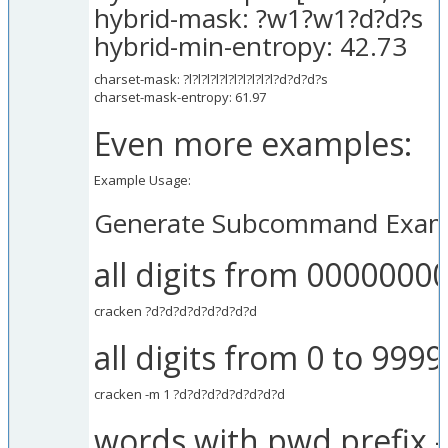
hybrid-mask: ?w1?w1?d?d?s
hybrid-min-entropy: 42.73
charset-mask: ?l?l?l?l?l?l?l?l?l?l?d?d?d?s
charset-mask-entropy: 61.97
Even more examples:
Example Usage:
Generate Subcommand Exam
all digits from 0000000
cracken ?d?d?d?d?d?d?d?d
all digits from 0 to 999
cracken -m 1 ?d?d?d?d?d?d?d?d
words with pwd prefix