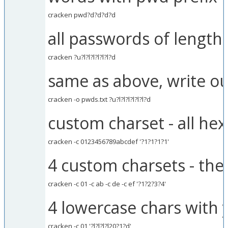
cracken pwd?d?d?d?d
all passwords of length 
cracken ?u?l?l?l?l?l?l?d
same as above, write ou
cracken -o pwds.txt ?u?l?l?l?l?l?l?d
custom charset - all hex
cracken -c 0123456789abcdef '?1?1?1?1'
4 custom charsets - the
cracken -c 01 -c ab -c de -c ef '?1?2?3?4'
4 lowercase chars with 
cracken -c 01 '?l?l?l?l20?1?d'