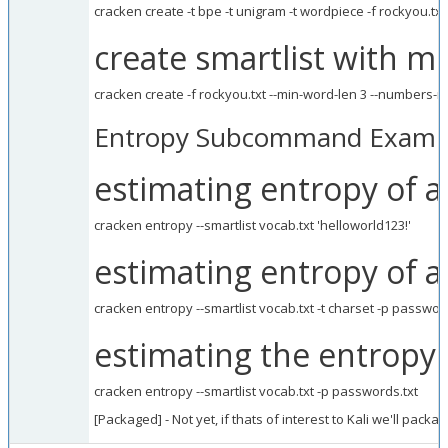
cracken create -t bpe -t unigram -t wordpiece -f rockyou.txt 
create smartlist with 
cracken create -f rockyou.txt --min-word-len 3 --numbers-ma
Entropy Subcommand Examp
estimating entropy of 
cracken entropy --smartlist vocab.txt 'helloworld123!'
estimating entropy of a 
cracken entropy --smartlist vocab.txt -t charset -p passwor
estimating the entropy 
cracken entropy --smartlist vocab.txt -p passwords.txt
[Packaged] - Not yet, if thats of interest to Kali we'll package 