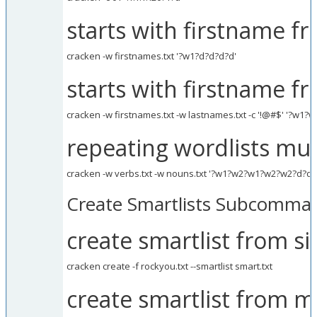
starts with firstname fr
cracken -w firstnames.txt '?w1?d?d?d?d'
starts with firstname f
cracken -w firstnames.txt -w lastnames.txt -c '!@#$' '?w1?w
repeating wordlists mul
cracken -w verbs.txt -w nouns.txt '?w1?w2?w1?w2?w2?d?d?
Create Smartlists Subcomma
create smartlist from sin
cracken create -f rockyou.txt --smartlist smart.txt
create smartlist from mu