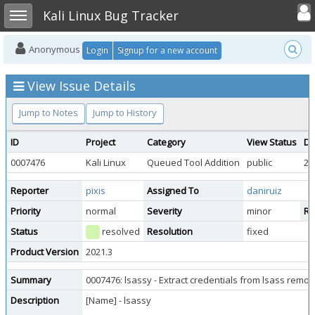
Toggle user
Toggle sidebar
Kali Linux Bug Tracker
Anonymous
Login
Signup for a new account
View Issue Details
Jump to Notes
Jump to History
ID
Project
Category
View Status
Da
0007476
Kali Linux
Queued Tool Addition
public
20
Reporter
pixis
Assigned To
daniruiz
Priority
normal
Severity
minor
Re
Status
resolved
Resolution
fixed
Product Version
2021.3
Summary
0007476: lsassy - Extract credentials from lsass remot
Description
[Name] - lsassy