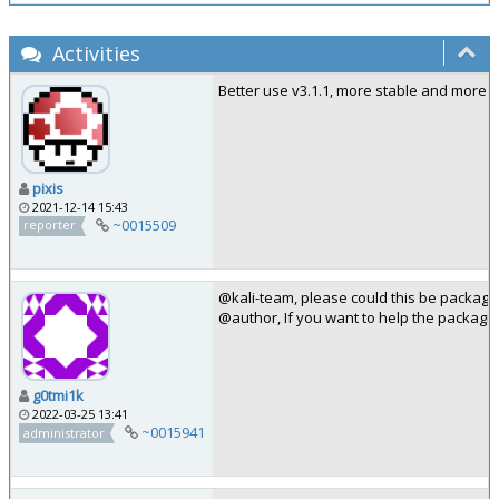
Activities
Better use v3.1.1, more stable and more 
pixis
2021-12-14 15:43
~0015509
reporter
@kali-team, please could this be package
@author, If you want to help the packagi
g0tmi1k
2022-03-25 13:41
~0015941
administrator