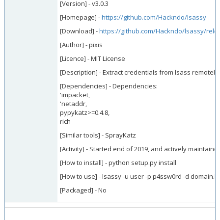
[Version] - v3.0.3
[Homepage] -
https://github.com/Hackndo/lsassy
[Download] -
https://github.com/Hackndo/lsassy/rele
[Author] - pixis
[Licence] - MIT License
[Description] - Extract credentials from lsass remotely
[Dependencies] - Dependencies:
'impacket,
'netaddr,
pypykatz>=0.4.8,
rich
[Similar tools] - SprayKatz
[Activity] - Started end of 2019, and actively maintaine
[How to install] - python setup.py install
[How to use] - lsassy -u user -p p4ssw0rd -d domain.lo
[Packaged] - No