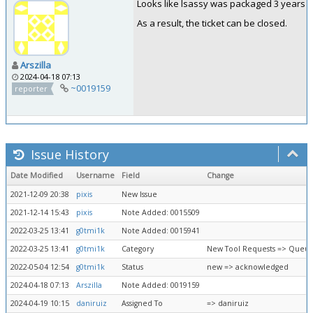
Looks like lsassy was packaged 3 years a
As a result, the ticket can be closed.
Arszilla
2024-04-18 07:13
~0019159
reporter
Issue History
Date Modified
Username
Field
Change
2021-12-09 20:38
pixis
New Issue
2021-12-14 15:43
pixis
Note Added: 0015509
2022-03-25 13:41
g0tmi1k
Note Added: 0015941
2022-03-25 13:41
g0tmi1k
Category
New Tool Requests => Queue
2022-05-04 12:54
g0tmi1k
Status
new => acknowledged
2024-04-18 07:13
Arszilla
Note Added: 0019159
2024-04-19 10:15
daniruiz
Assigned To
=> daniruiz