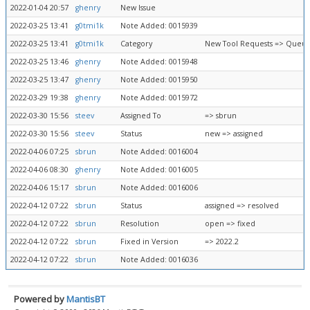
2022-01-04 20:57
ghenry
New Issue
2022-03-25 13:41
g0tmi1k
Note Added: 0015939
2022-03-25 13:41
g0tmi1k
Category
New Tool Requests => Queue
2022-03-25 13:46
ghenry
Note Added: 0015948
2022-03-25 13:47
ghenry
Note Added: 0015950
2022-03-29 19:38
ghenry
Note Added: 0015972
2022-03-30 15:56
steev
Assigned To
=> sbrun
2022-03-30 15:56
steev
Status
new => assigned
2022-04-06 07:25
sbrun
Note Added: 0016004
2022-04-06 08:30
ghenry
Note Added: 0016005
2022-04-06 15:17
sbrun
Note Added: 0016006
2022-04-12 07:22
sbrun
Status
assigned => resolved
2022-04-12 07:22
sbrun
Resolution
open => fixed
2022-04-12 07:22
sbrun
Fixed in Version
=> 2022.2
2022-04-12 07:22
sbrun
Note Added: 0016036
Powered by
MantisBT