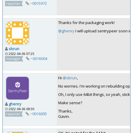
~0015972
reporter
Thanks for the packaging work!
@ghenry
I will upload sentrypeer soon in k
sbrun
2022-04-06 07:25
~0016004
manager
Hi
@sbrun
,
No worries. I'm working on rebuilding ope
Oh, I only use 64bit things, so yeah, stick w
Make sense?
ghenry
2022-04-06 08:30
Thanks,
~0016005
reporter
Gavin.