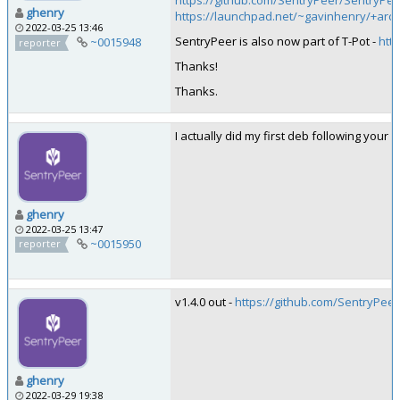
https://github.com/SentryPeer/SentryPe
ghenry
https://launchpad.net/~gavinhenry/+arc
2022-03-25 13:46
SentryPeer is also now part of T-Pot -
htt
~0015948
reporter
Thanks!
Thanks.
I actually did my first deb following your gu
ghenry
2022-03-25 13:47
~0015950
reporter
v1.4.0 out -
https://github.com/SentryPeer
ghenry
2022-03-29 19:38