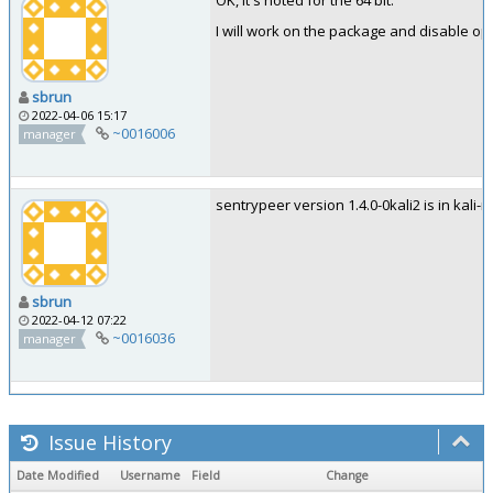
OK, it's noted for the 64 bit.
I will work on the package and disable op
sbrun
2022-04-06 15:17
~0016006
manager
sentrypeer version 1.4.0-0kali2 is in kali-ro
sbrun
2022-04-12 07:22
~0016036
manager
Issue History
Date Modified
Username
Field
Change