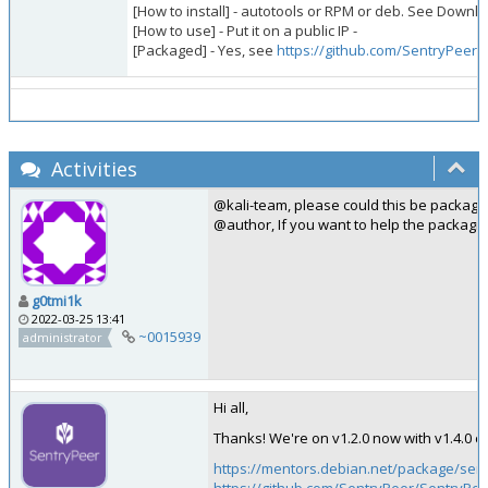
[How to install] - autotools or RPM or deb. See Downl
[How to use] - Put it on a public IP -
[Packaged] - Yes, see
https://github.com/SentryPeer
Activities
@kali-team, please could this be package
@author, If you want to help the packagi
g0tmi1k
2022-03-25 13:41
~0015939
administrator
Hi all,
Thanks! We're on v1.2.0 now with v1.4.0
https://mentors.debian.net/package/sen