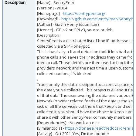
Description
[Name] - SentryPeer
[Version] - v0.0.4
[Homepage] -
https://sentrypeer.org/
[Download] -
https://github.com/SentryPeer/SentryPe
[Author] - Gavin Henry (submitter)
[Licence] - GPLv2 or GPLv3, source or deb
[Description]
SentryPeer is a distributed list of bad IP addresses
collected via a SIP Honeypot.
This is basically a fraud detection tool. It lets bad act
phone calls and saves the IP address they came fro
tried to call. Those details are then used to block them
providers network and the next time a user/customer tr
collected number, it's blocked.
.
Traditionally this data is shipped to a central place, 
the data you've collected. This project is all about Pe
of that data. The user owning the data and various Se
Network Provider related feeds of the data is the key b
sick of all the services out there that keep it and sell it
collected it, you should have the choice to keep it and/
share it with other SentryPeer community members v
[Dependencies] - Network access
[Similar tools] -
https://dionaea.readthedocs.io/en/late
[Activity] - Oct 2021. Yes, I'm the founder