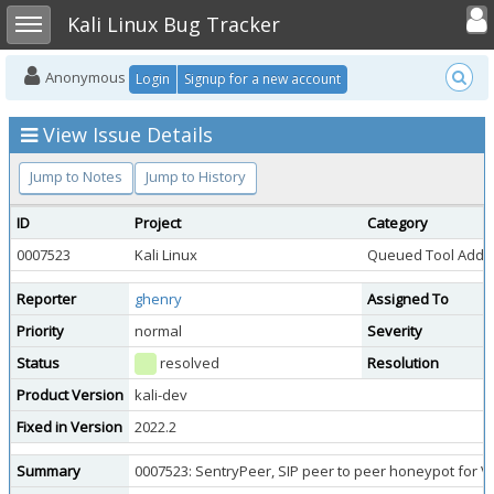
Toggle user
Toggle sidebar
Kali Linux Bug Tracker
Anonymous
Login
Signup for a new account
View Issue Details
Jump to Notes
Jump to History
ID
Project
Category
0007523
Kali Linux
Queued Tool Addit
Reporter
ghenry
Assigned To
Priority
normal
Severity
Status
resolved
Resolution
Product Version
kali-dev
Fixed in Version
2022.2
Summary
0007523: SentryPeer, SIP peer to peer honeypot for V