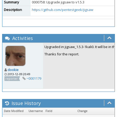
Summary
0000758: Upgrade jigsaw to v1.5.3
Description
https://github.com/pentestgeek/jigsaw
Activities
Upgraded in jigsaw_1.5.3-1kali0. It will be in t
Thanks for the report.
dookie
2013-12-09 20:49
~0001179
reporter
Issue History
Date Modified
Username
Field
Change