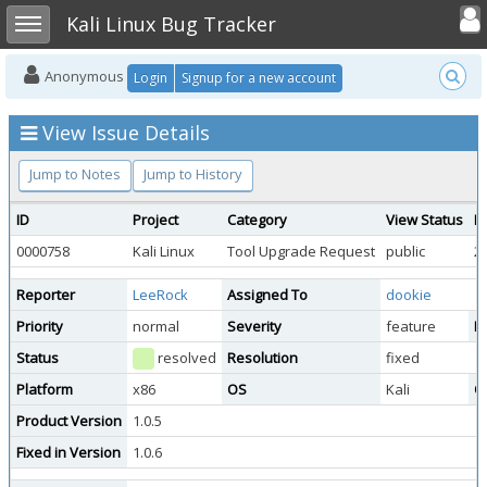
Toggle user
Toggle sidebar
Kali Linux Bug Tracker
Anonymous
Login
Signup for a new account
View Issue Details
Jump to Notes
Jump to History
ID
Project
Category
View Status
D
0000758
Kali Linux
Tool Upgrade Request
public
2
Reporter
LeeRock
Assigned To
dookie
Priority
normal
Severity
feature
Re
Status
resolved
Resolution
fixed
Platform
x86
OS
Kali
O
Product Version
1.0.5
Fixed in Version
1.0.6