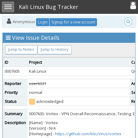
Toggle user
Toggle sidebar
Kali Linux Bug Tracker
Anonymous
Login
Signup for a new account
View Issue Details
Jump to Notes
Jump to History
ID
Project
Cat
0007605
Kali Linux
Que
Reporter
user6331
Ass
Priority
normal
Sev
Status
acknowledged
Res
Summary
0007605: Vortex - VPN Overall Reconnaissance, Testing, En
Description
[Name] - Vortex
[Version] - N/A
[Homepage] -
https://github.com/klezVirus/vortex