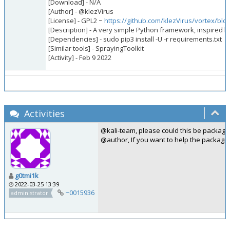
[Download] - N/A
[Author] - @klezVirus
[License] - GPL2 ~
https://github.com/klezVirus/vortex/bl
[Description] - A very simple Python framework, inspired by
[Dependencies] - sudo pip3 install -U -r requirements.txt
[Similar tools] - SprayingToolkit
[Activity] - Feb 9 2022
Activities
@kali-team, please could this be package
@author, If you want to help the packagi
g0tmi1k
2022-03-25 13:39
~0015936
administrator