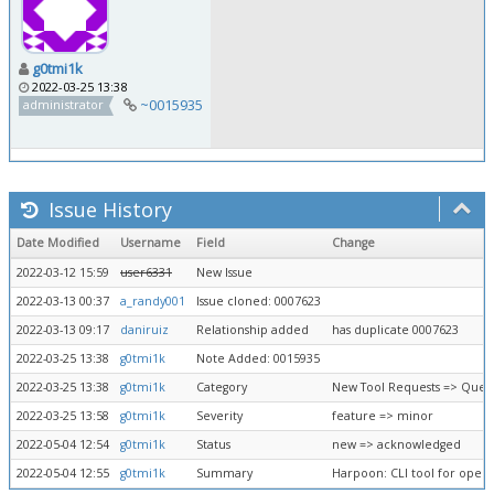
g0tmi1k
2022-03-25 13:38
~0015935
administrator
Issue History
Date Modified
Username
Field
Change
2022-03-12 15:59
user6331
New Issue
2022-03-13 00:37
a_randy001
Issue cloned: 0007623
2022-03-13 09:17
daniruiz
Relationship added
has duplicate 0007623
2022-03-25 13:38
g0tmi1k
Note Added: 0015935
2022-03-25 13:38
g0tmi1k
Category
New Tool Requests => Queu
2022-03-25 13:58
g0tmi1k
Severity
feature => minor
2022-05-04 12:54
g0tmi1k
Status
new => acknowledged
2022-05-04 12:55
g0tmi1k
Summary
Harpoon: CLI tool for open 