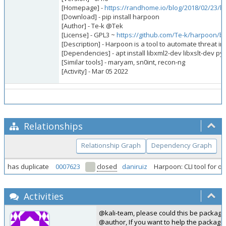
[Homepage] -
https://randhome.io/blog/2018/02/23/har
[Download] - pip install harpoon
[Author] - Te-k @Tek
[License] - GPL3 ~
https://github.com/Te-k/harpoon/b
[Description] - Harpoon is a tool to automate threat i
[Dependencies] - apt install libxml2-dev libxslt-dev 
[Similar tools] - maryam, sn0int, recon-ng
[Activity] - Mar 05 2022
Relationships
Relationship Graph
Dependency Graph
has duplicate
0007623
closed
daniruiz
Harpoon: CLI tool for o
Activities
@kali-team, please could this be package
@author, If you want to help the packagi