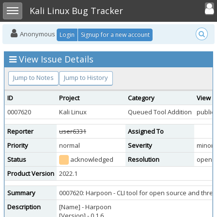
Toggle user
Toggle sidebar
Kali Linux Bug Tracker
Anonymous
Login
Signup for a new account
View Issue Details
Jump to Notes
Jump to History
ID
Project
Category
View S
0007620
Kali Linux
Queued Tool Addition
public
Reporter
user6331
Assigned To
Priority
normal
Severity
minor
Status
acknowledged
Resolution
open
Product Version
2022.1
Summary
0007620: Harpoon - CLI tool for open source and threat
Description
[Name] - Harpoon
[Version] - 0.1.6