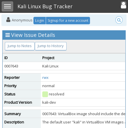
Toggle user
Toggle sidebar
Kali Linux Bug Tracker
Anonymous
Login
Signup for a new account
View Issue Details
Jump to Notes
Jump to History
ID
Project
0007643
Kali Linux
Reporter
rwx
Priority
normal
Status
resolved
Product Version
kali-dev
Summary
0007643: VirtualBox image should include the defa
Description
The default user "kali" in VirtualBox VM images ap