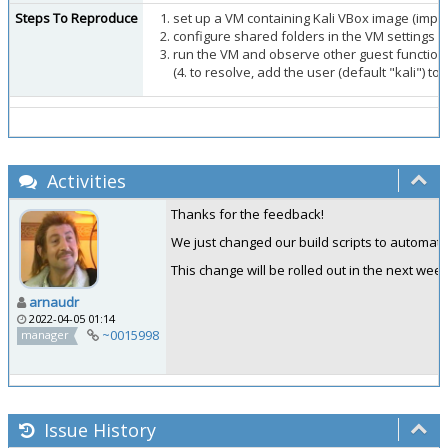
Steps To Reproduce
set up a VM containing Kali VBox image (impo
configure shared folders in the VM settings
run the VM and observe other guest functions
(4. to resolve, add the user (default "kali") t
Activities
Thanks for the feedback!
We just changed our build scripts to automatical
This change will be rolled out in the next week
arnaudr
2022-04-05 01:14
~0015998
manager
Issue History