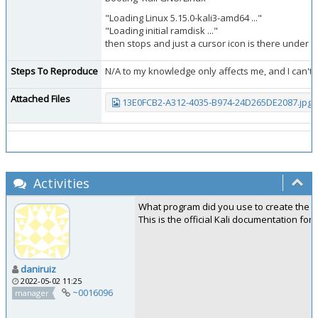
"Loading Linux 5.15.0-kali3-amd64 ..."
"Loading initial ramdisk ..."
then stops and just a cursor icon is there under t
Steps To Reproduce
N/A to my knowledge only affects me, and I can't 
Attached Files
13E0FCB2-A312-4035-B974-24D265DE2087.jpg
(
Activities
What program did you use to create the l
This is the official Kali documentation f
daniruiz
2022-05-02 11:25
~0016096
manager