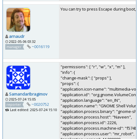
You can try to press Escape during boot, i
arnaudr
2022-05-06 03:32
~0016119
manager
"permissions": [ "r", "w", "x", "m" ],
"info": {
"change-mask": [ "props" ],
"props": {
"application.icon-name": "multimedia-vol
SamandarIbragimov
"application.id": "org.gnome.VolumeContr
2025-07-24 15:05
"application.language": "en_IN",
~0020752
reporter
"application.name": "GNOME Shell Volume
Last edited: 2025-07-24 15:10
"application.process.binary": "gnome-shel
"application.process.host": "Naveen",
"application.process.id": 2226,
"application.process.machine-id": "f574
"application.process.user": "mr_robot",