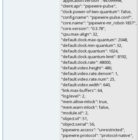
"application.version": 44.099998,
"client.api": "pipewire-pulse",
"clock.power-of-two-quantum": false,
"config.name": "pipewire-pulse.conf",
"core.name": "pipewire-mr_robot-1837",
"core.version": "0.3.78",
"cpu.max-align": 32,
"default.clock.max-quantum": 2048,
"default.clock.min-quantum": 32,
"default.clock.quantum": 1024,
"default.clock.quantum-limit": 8192,
"default.clock.rate": 48000,
"default.video.height": 480,
"default.video.rate.denom": 1,
"default.video.rate.num": 25,
"default.video.width": 640,
"link.max-buffers": 64,
"log.level": 2,
"mem.allow-mlock": true,
"mem.warn-mlock": false,
"module.id": 2,
"object.id": 51,
"object.serial": 56,
"pipewire.access": "unrestricted",
"pipewire.protocol": "protocol-native",