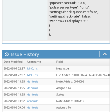
"pipewire.sec.uid": 1000,
"pulse.server.type": "unix",
"settings.check-quantum": false,
"settings.check-rate": false,
"window.x11.display": ":1"
}
}
},
Issue History
Date Modified
Username
Field
2022-05-01 22:37
MrCurls
New Issue
2022-05-01 22:37
MrCurls
File Added: 13E0FCB2-A312-4035-B974-24D
2022-05-02 11:25
daniruiz
Note Added: 0016096
2022-05-02 11:25
daniruiz
Assigned To
2022-05-02 11:25
daniruiz
Status
2022-05-06 03:32
arnaudr
Note Added: 0016119
2022-05-06 09:06
daniruiz
Assigned To