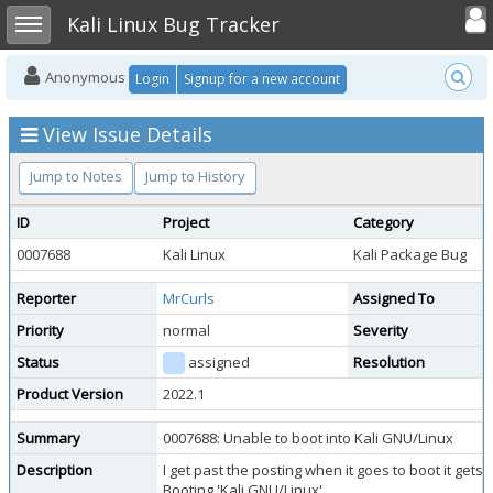
Toggle user
Toggle sidebar
Kali Linux Bug Tracker
Anonymous
Login
Signup for a new account
View Issue Details
Jump to Notes
Jump to History
ID
Project
Category
0007688
Kali Linux
Kali Package Bug
Reporter
MrCurls
Assigned To
Priority
normal
Severity
Status
assigned
Resolution
Product Version
2022.1
Summary
0007688: Unable to boot into Kali GNU/Linux
Description
I get past the posting when it goes to boot it gets 
Booting 'Kali GNU/Linux'