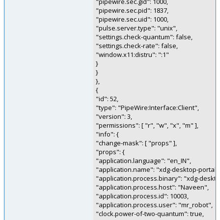
"pipewire.sec.gid": 1000,
"pipewire.sec.pid": 1837,
"pipewire.sec.uid": 1000,
"pulse.server.type": "unix",
"settings.check-quantum": false,
"settings.check-rate": false,
"window.x11:distru": ":1"
}
}
},
{
"id": 52,
"type": "PipeWire:Interface:Client",
"version": 3,
"permissions": [ "r", "w", "x", "m" ],
"info": {
"change-mask": [ "props" ],
"props": {
"application.language": "en_IN",
"application.name": "xdg-desktop-portal"
"application.process.binary": "xdg-deskto
"application.process.host": "Naveen",
"application.process.id": 10003,
"application.process.user": "mr_robot",
"clock.power-of-two-quantum": true,