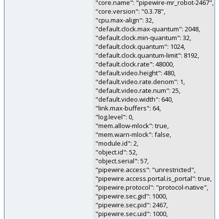
"core.name": "pipewire-mr_robot-2467",
"core.version": "0.3.78",
"cpu.max-align": 32,
"default.clock.max-quantum": 2048,
"default.clock.min-quantum": 32,
"default.clock.quantum": 1024,
"default.clock.quantum-limit": 8192,
"default.clock.rate": 48000,
"default.video.height": 480,
"default.video.rate.denom": 1,
"default.video.rate.num": 25,
"default.video.width": 640,
"link.max-buffers": 64,
"log.level": 0,
"mem.allow-mlock": true,
"mem.warn-mlock": false,
"module.id": 2,
"object.id": 52,
"object.serial": 57,
"pipewire.access": "unrestricted",
"pipewire.access.portal.is_portal": true,
"pipewire.protocol": "protocol-native",
"pipewire.sec.gid": 1000,
"pipewire.sec.pid": 2467,
"pipewire.sec.uid": 1000,