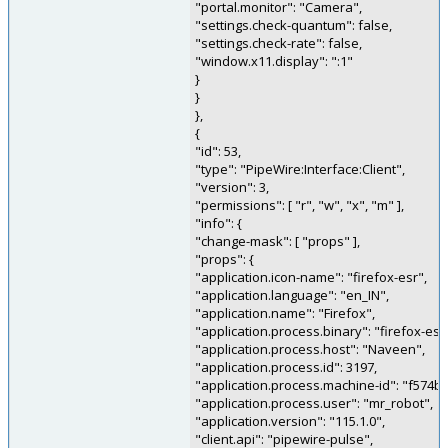
"portal.monitor": "Camera",
"settings.check-quantum": false,
"settings.check-rate": false,
"window.x11.display": ":1"
}
}
},
{
"id": 53,
"type": "PipeWire:Interface:Client",
"version": 3,
"permissions": [ "r", "w", "x", "m" ],
"info": {
"change-mask": [ "props" ],
"props": {
"application.icon-name": "firefox-esr",
"application.language": "en_IN",
"application.name": "Firefox",
"application.process.binary": "firefox-esr
"application.process.host": "Naveen",
"application.process.id": 3197,
"application.process.machine-id": "f574
"application.process.user": "mr_robot",
"application.version": "115.1.0",
"client.api": "pipewire-pulse",