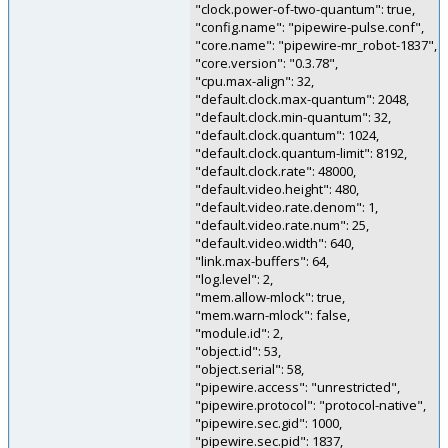
"clock.power-of-two-quantum": true,
"config.name": "pipewire-pulse.conf",
"core.name": "pipewire-mr_robot-1837",
"core.version": "0.3.78",
"cpu.max-align": 32,
"default.clock.max-quantum": 2048,
"default.clock.min-quantum": 32,
"default.clock.quantum": 1024,
"default.clock.quantum-limit": 8192,
"default.clock.rate": 48000,
"default.video.height": 480,
"default.video.rate.denom": 1,
"default.video.rate.num": 25,
"default.video.width": 640,
"link.max-buffers": 64,
"log.level": 2,
"mem.allow-mlock": true,
"mem.warn-mlock": false,
"module.id": 2,
"object.id": 53,
"object.serial": 58,
"pipewire.access": "unrestricted",
"pipewire.protocol": "protocol-native",
"pipewire.sec.gid": 1000,
"pipewire.sec.pid": 1837,