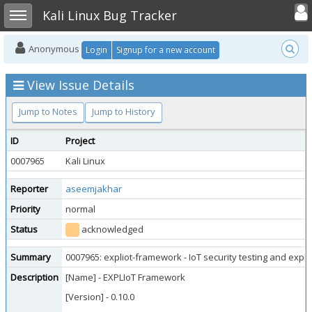
Toggle user
Toggle sidebar
Kali Linux Bug Tracker
Anonymous
Login
Signup for a new account
View Issue Details
Jump to Notes
Jump to History
ID
Project
0007965
Kali Linux
Reporter
aseemjakhar
Priority
normal
Status
acknowledged
Summary
0007965: expliot-framework - IoT security testing and expl
Description
[Name] - EXPLIoT Framework
[Version] - 0.10.0