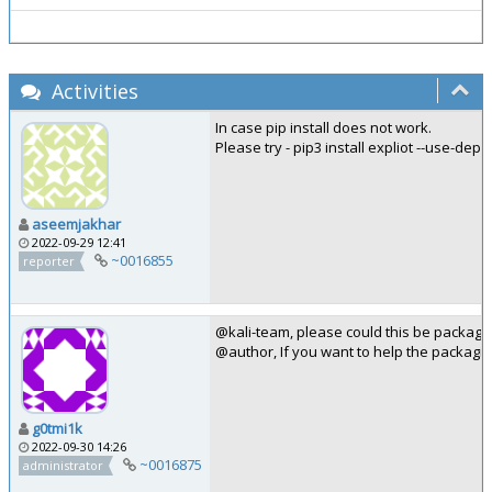
Activities
In case pip install does not work.
Please try - pip3 install expliot --use-de
aseemjakhar
2022-09-29 12:41
~0016855
reporter
@kali-team, please could this be package
@author, If you want to help the packagi
g0tmi1k
2022-09-30 14:26
~0016875
administrator