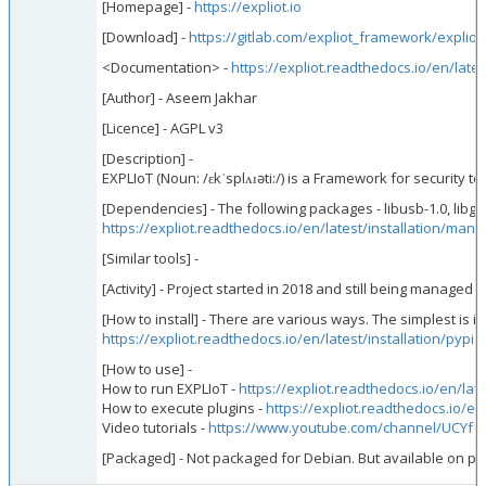
[Homepage] -
https://expliot.io
[Download] -
https://gitlab.com/expliot_framework/expliot
<Documentation> -
https://expliot.readthedocs.io/en/lates
[Author] - Aseem Jakhar
[Licence] - AGPL v3
[Description] -
EXPLIoT (Noun: /ɛkˈsplʌɪəti:/) is a Framework for security
[Dependencies] - The following packages - libusb-1.0, libg
https://expliot.readthedocs.io/en/latest/installation/manua
[Similar tools] -
[Activity] - Project started in 2018 and still being managed
[How to install] - There are various ways. The simplest is in
https://expliot.readthedocs.io/en/latest/installation/pypi.
[How to use] -
How to run EXPLIoT -
https://expliot.readthedocs.io/en/lat
How to execute plugins -
https://expliot.readthedocs.io/en/
Video tutorials -
https://www.youtube.com/channel/UCYf
[Packaged] - Not packaged for Debian. But available on pyp