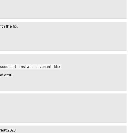
th the fix.
sudo apt install covenant-kbx
nd eth0.
reat 2023!