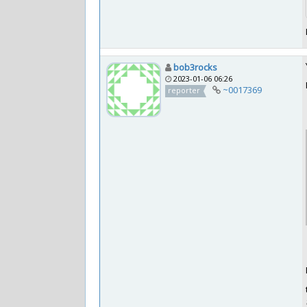
bob3rocks
2023-01-06 06:26
~0017369
reporter