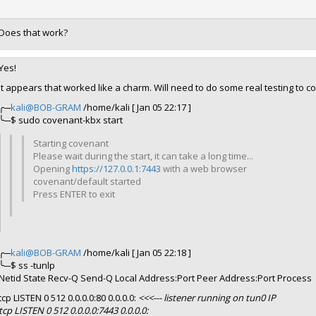
Does that work?
Yes!
It appears that worked like a charm. Will need to do some real testing to co
╭─
kali@BOB-GRAM
/home/kali [ Jan 05 22:17 ]
╰─$ sudo covenant-kbx start
Starting covenant
Please wait during the start, it can take a long time...
Opening
https://127.0.0.1:7443
with a web browser
covenant/default started
Press ENTER to exit
╭─
kali@BOB-GRAM
/home/kali [ Jan 05 22:18 ]
╰─$ ss -tunlp
Netid State Recv-Q Send-Q Local Address:Port Peer Address:Port Process
tcp LISTEN 0 512 0.0.0.0:80 0.0.0.0:
<<<--- listener running on tun0 IP
tcp LISTEN 0 512 0.0.0.0:7443 0.0.0.0: