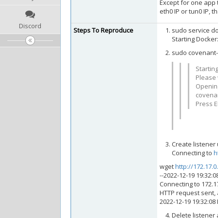
Except for one app t
eth0 IP or tun0 IP, t
Discord
Steps To Reproduce
sudo service do
Starting Docker
sudo covenant-
Startin
Please w
Openi
covenan
Press E
Create listener
Connecting to
h
wget
http://172.17.0
--2022-12-19 19:32:0
Connecting to 172.17
HTTP request sent, 
2022-12-19 19:32:08
Delete listener