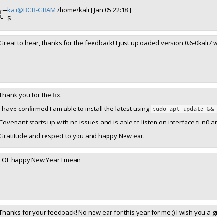
╭─
kali@BOB-GRAM
/home/kali [ Jan 05 22:18 ]
╰─$
Great to hear, thanks for the feedback! I just uploaded version 0.6-0kali7 wi
Thank you for the fix.
I have confirmed I am able to install the latest using
sudo apt update && 
Covenant starts up with no issues and is able to listen on interface tun0 a
Gratitude and respect to you and happy New ear.
LOL happy New Year I mean
Thanks for your feedback! No new ear for this year for me ;) I wish you a g