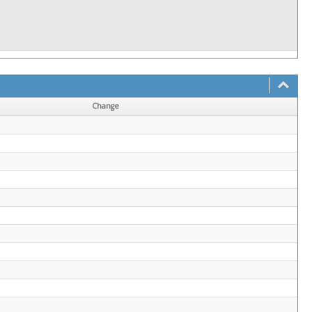
Change