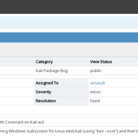
Category
View Status
Kali Package Bug
public
Assigned To
arnaudr
Severity
minor
Resolution
fixed
th Covenant on Kali wsl
ning Windows Subsystem for Linux (wsl) Kali (using "kex --esm") and that i