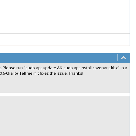
. Please run "sudo apt update && sudo apt install covenant-kbx" in a
6-0kali6). Tell me if it fixes the issue. Thanks!