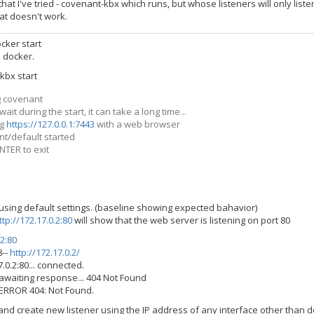
hat I've tried - covenant-kbx which runs, but whose listeners will only listen
hat doesn't work.
cker start
: docker.
kbx start
g covenant
ait during the start, it can take a long time...
ng
https://127.0.0.1:7443
with a web browser
t/default started
NTER to exit
 using default settings. (baseline showing expected bahavior)
ttp://172.17.0.2:80
will show that the web server is listening on port 80
.2:80
8--
http://172.17.0.2/
.0.2:80... connected.
awaiting response... 404 Not Found
 ERROR 404: Not Found.
 and create new listener using the IP address of any interface other than 