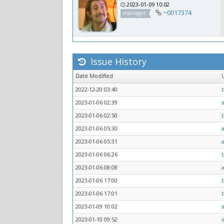
2023-01-09 10:02
~0017374
manager
Issue History
Date Modified
2022-12-20 03:40
2023-01-06 02:39
2023-01-06 02:50
2023-01-06 05:30
2023-01-06 05:31
2023-01-06 06:26
2023-01-06 08:08
2023-01-06 17:00
2023-01-06 17:01
2023-01-09 10:02
2023-01-10 09:52