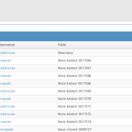
Username
Field
bob3rocks
New Issue
arnaudr
Note Added: 0017366
bob3rocks
Note Added: 0017367
arnaudr
Note Added: 0017368
arnaudr
Note Edited: 0017368
bob3rocks
Note Added: 0017369
arnaudr
Note Added: 0017370
bob3rocks
Note Added: 0017371
bob3rocks
Note Added: 0017372
arnaudr
Note Added: 0017374
enropash
Issue cloned: 0008137