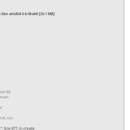
-kbx amd64 0.6-0kali6 [26.1 MB]
er')())
n main
go
 cmd_run
 line 877, in create