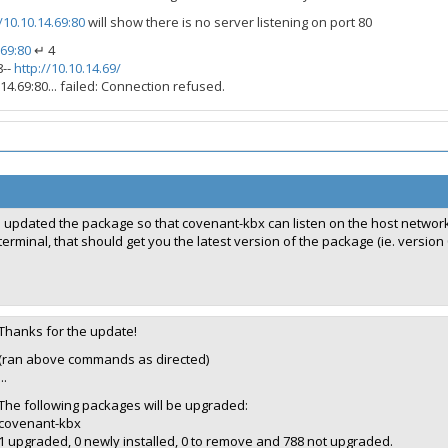
/10.10.14.69:80
will show there is no server listening on port 80
.69:80
↵ 4
8--
http://10.10.14.69/
14.69:80... failed: Connection refused.
I updated the package so that covenant-kbx can listen on the host network
terminal, that should get you the latest version of the package (ie. version 0.
Thanks for the update!
(ran above commands as directed)
...
The following packages will be upgraded:
covenant-kbx
1 upgraded, 0 newly installed, 0 to remove and 788 not upgraded.