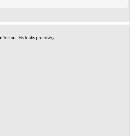
nfirm but this looks promising.