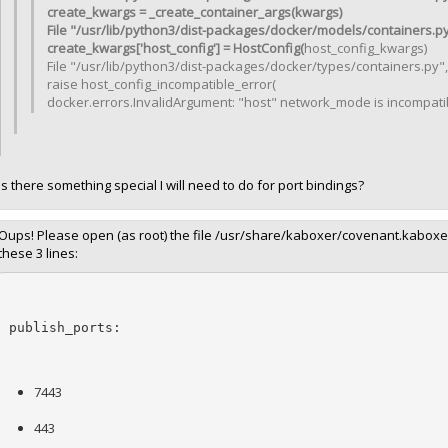
create_kwargs = _create_container_args(kwargs)
File "/usr/lib/python3/dist-packages/docker/models/containers.py"
create_kwargs['host_config'] = HostConfig(
host_config_kwargs)
File "/usr/lib/python3/dist-packages/docker/types/containers.py", 
raise host_config_incompatible_error(
docker.errors.InvalidArgument: "host" network_mode is incompatib
Is there something special I will need to do for port bindings?
Oups! Please open (as root) the file /usr/share/kaboxer/covenant.kaboxer.y
these 3 lines:
publish_ports:
7443
443