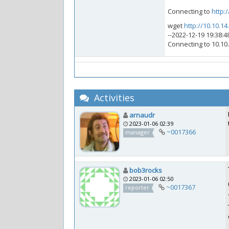
Connecting to
http:/
wget
http://10.10.14
--2022-12-19 19:38:4
Connecting to 10.10.
Activities
arnaudr
2023-01-06 02:39
~0017366
manager
bob3rocks
2023-01-06 02:50
~0017367
reporter