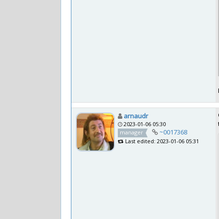
arnaudr
2023-01-06 05:30
~0017368
manager
Last edited: 2023-01-06 05:31