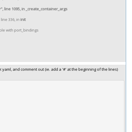
, line 1095, in _create_container_args
line 336, in
init
le with port_bindings
aml, and comment out (ie. add a '#' at the beginning of the lines)