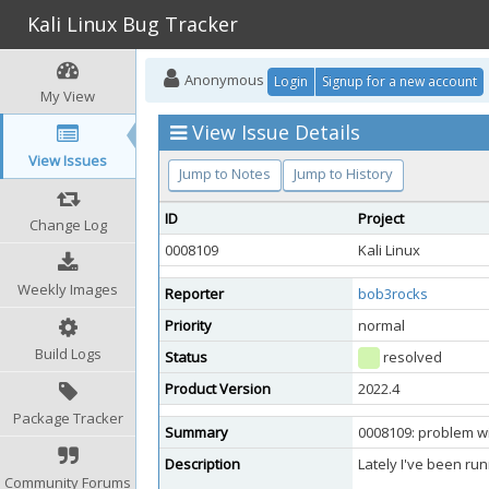
Kali Linux Bug Tracker
Anonymous
Login
Signup for a new account
My View
View Issue Details
View Issues
Jump to Notes
Jump to History
ID
Project
Change Log
0008109
Kali Linux
Weekly Images
Reporter
bob3rocks
Priority
normal
Build Logs
Status
resolved
Product Version
2022.4
Package Tracker
Summary
0008109: problem wi
Description
Lately I've been run
Community Forums