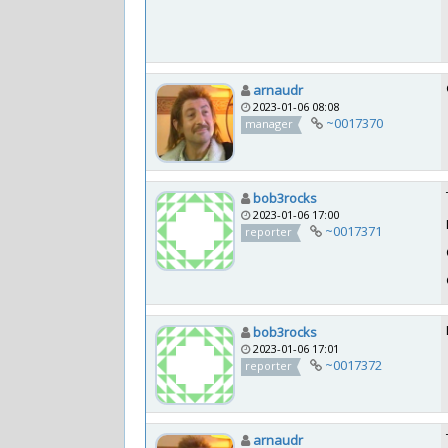
arnaudr
2023-01-06 08:08
~0017370
manager
bob3rocks
2023-01-06 17:00
~0017371
reporter
bob3rocks
2023-01-06 17:01
~0017372
reporter
arnaudr