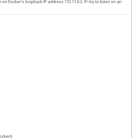
 on Docker's loopback IP address 172.17.0.2. If I try to listen on an
docker0