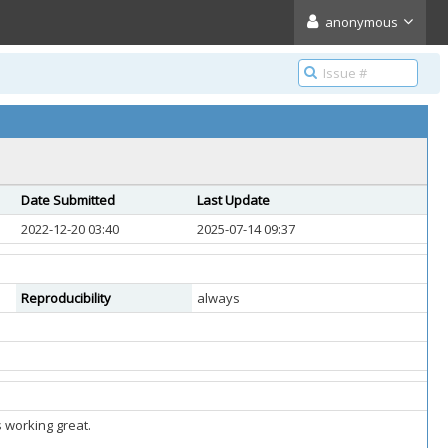
anonymous
Date Submitted
Last Update
2022-12-20 03:40
2025-07-14 09:37
Reproducibility
always
s working great.