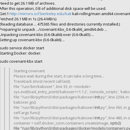
Need to get 26.1 MB of archives.
After this operation, 0 B of additional disk space will be used.
Get:1
http://mirrors.ocf.berkeley.edu/kali
kali-rolling/main amd64 covenant
Fetched 26.1 MB in 1s (26.4 MB/s)
(Reading database ... 475365 files and directories currently installed.)
Preparing to unpack .../covenant-kbx_0.6-0kali6_amd64.deb ...
Unpacking covenant-kbx (0.6-0kali6) over (0.6-0kali5) ...
Setting up covenant-kbx (0.6-0kali6) ...
sudo service docker start
Starting Docker: docker.
sudo covenant-kbx start
Starting covenant
Please wait during the start, it can take a long time...
Traceback (most recent call last):
File "/usr/bin/kaboxer", line 33, in <module>
sys.exit(load_entry_point('kaboxer==1.1.2', 'console_scripts', 'kabox
File "/usr/lib/python3/dist-packages/kaboxer/
init
.py", line 2204, i
kaboxer.go()
File "/usr/lib/python3/dist-packages/kaboxer/
init
.py", line 363, in 
self.args.func()
File "/usr/lib/python3/dist-packages/kaboxer/
init
.py", line 480, in
container = self.docker_conn.containers.create(image,
opts2)
File "/usr/lib/python3/dist-packages/docker/models/containers.py",