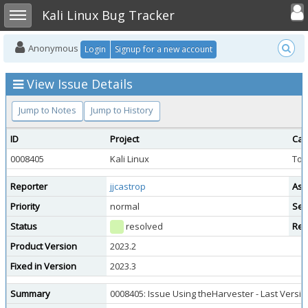
Toggle user
Toggle sidebar
Kali Linux Bug Tracker
Anonymous
Login
Signup for a new account
View Issue Details
Jump to Notes
Jump to History
ID
Project
Cat
0008405
Kali Linux
Too
Reporter
jjcastrop
Ass
Priority
normal
Sev
Status
resolved
Res
Product Version
2023.2
Fixed in Version
2023.3
Summary
0008405: Issue Using theHarvester - Last Versio