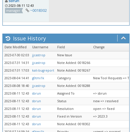
sbrun
2023-08-11 12:43
~0018302
manager
Issue History
Date Modified
Username
Field
Change
2023-07-30 02:03
jjcastrop
New Issue
2023-07-31 14:31
jjcastrop
Note Added: 0018266
2023-07-31 17:03
kali-bugreport
Note Added: 0018267
2023-08-04 14:41
g0tmi1k
Category
New Tool Requests => To
2023-08-08 18:40
jjcastrop
Note Added: 0018288
2023-08-11 12:43
sbrun
Assigned To
=> sbrun
2023-08-11 12:43
sbrun
Status
new => resolved
2023-08-11 12:43
sbrun
Resolution
open => fixed
2023-08-11 12:43
sbrun
Fixed in Version
=> 2023.3
2023-08-11 12:43
sbrun
Note Added: 0018302
2025-07-14 09:16
g0tmi1k
Priority
urgent => normal