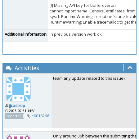
[!] Missing API key for bufferoverun.
cannot import name 'CensysCertificates' from 
sys:1: RuntimeWarning: coroutine 'start.<locals
RuntimeWarning: Enable tracemalloc to get the o
Additional Information
in previous version work ok.
Activities
team any update related to this issue?
jjcastrop
2023-07-31 14:31
~0018266
reporter
Only around 36h between the submitting the iss