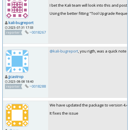
I bet the Kali team will look into this and post
Using the better fitting "Tool Upgrade Request" 
kali-bugreport
2023-07-31 17:03
~0018267
reporter
@kali-bugreport
, you rigth, was a quick note
jjcastrop
2023-08-08 18:40
~0018288
reporter
We have updated the package to version 4.4.1
It fixes the issue