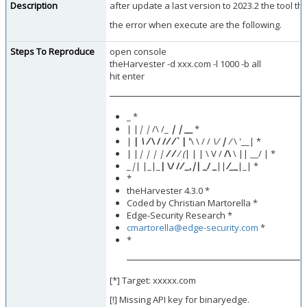
Description
after update a last version to 2023.2 the tool th
the error when execute are the following.
Steps To Reproduce
open console
theHarvester -d xxx.com -l 1000 -b all
hit enter
_ *
| |
| |
/\ /_
| |
__
*
|
|
\ /
\ / /
/ /
` | '
\ \ / /
\/
|
/
\ '__| *
| |
| | | |
/ /
/ (
| | | \ V /
/\
\ || __/ | *
_
|
| |_|_
| \/ /
/ _
,
|
| _/ _
||
/_
_
|_| *
*
theHarvester 4.3.0 *
Coded by Christian Martorella *
Edge-Security Research *
cmartorella@edge-security.com
*
*
[*] Target: xxxxx.com
[!] Missing API key for binaryedge.