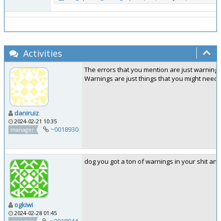
Activities
The errors that you mention are just warnings
Warnings are just things that you might need
daniruiz
2024-02-21 10:35
~0018930
manager
dog you got a ton of warnings in your shit an
ogkiwi
2024-02-28 01:45
~0018944