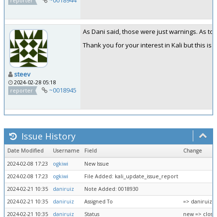
reporter
As Dani said, those were just warnings. As to 
Thank you for your interest in Kali but this 
steev
2024-02-28 05:18
~0018945
reporter
Issue History
Date Modified
Username
Field
Change
2024-02-08 17:23
ogkiwi
New Issue
2024-02-08 17:23
ogkiwi
File Added: kali_update_issue_report
2024-02-21 10:35
daniruiz
Note Added: 0018930
2024-02-21 10:35
daniruiz
Assigned To
=> daniruiz
2024-02-21 10:35
daniruiz
Status
new => close