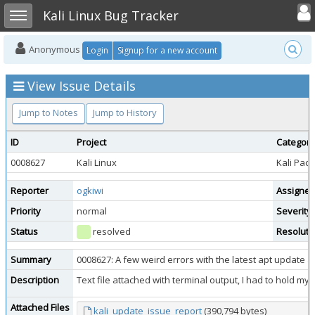
Toggle user
Toggle sidebar
Kali Linux Bug Tracker
Anonymous
Login
Signup for a new account
View Issue Details
Jump to Notes
Jump to History
ID
Project
Category
0008627
Kali Linux
Kali Pac
Reporter
ogkiwi
Assigned
Priority
normal
Severity
Status
resolved
Resoluti
Summary
0008627: A few weird errors with the latest apt update 
Description
Text file attached with terminal output, I had to hold my f
Attached Files
kali_update_issue_report
(390,794 bytes)