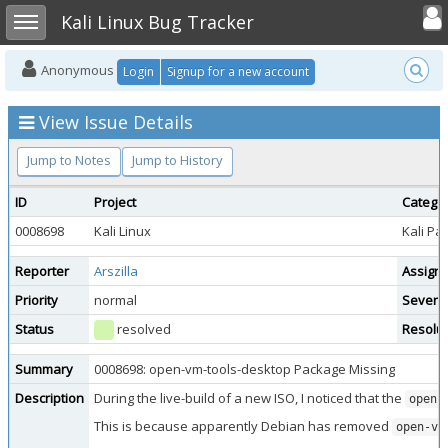
Toggle user
Toggle sidebar
Kali Linux Bug Tracker
Anonymous
Login
Signup for a new account
View Issue Details
Jump to Notes
Jump to History
ID
Project
Catego
0008698
Kali Linux
Kali Pa
Reporter
Arszilla
Assign
Priority
normal
Severit
Status
resolved
Resolut
Summary
0008698: open-vm-tools-desktop Package Missing
Description
During the live-build of a new ISO, I noticed that the
open-
This is because apparently Debian has removed
open-vm