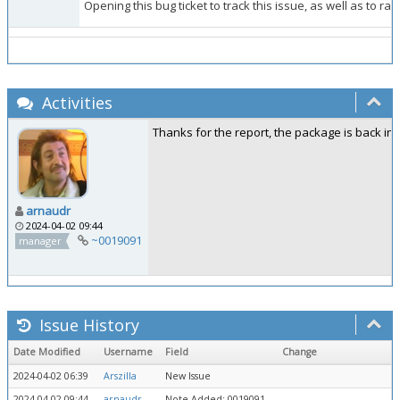
Opening this bug ticket to track this issue, as well as to ra
Activities
Thanks for the report, the package is back in k
arnaudr
2024-04-02 09:44
~0019091
manager
Issue History
Date Modified
Username
Field
Change
2024-04-02 06:39
Arszilla
New Issue
2024-04-02 09:44
arnaudr
Note Added: 0019091