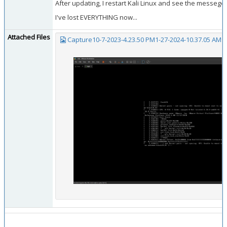
After updating, I restart Kali Linux and see the messege 
I've lost EVERYTHING now...
Attached Files
Capture10-7-2023-4.23.50 PM1-27-2024-10.37.05 AM9-