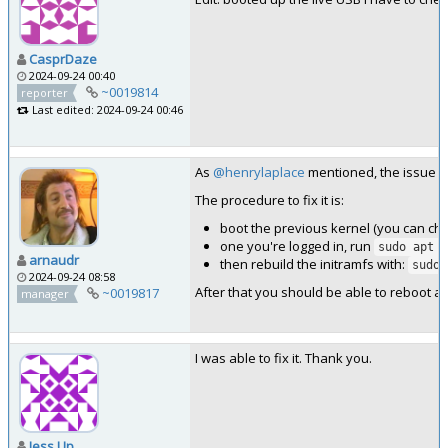
CasprDaze
2024-09-24 00:40
~0019814
reporter
Last edited: 2024-09-24 00:46
As
@henrylaplace
mentioned, the issue is
The procedure to fix it is:
boot the previous kernel (you can ch
one you're logged in, run
sudo apt r
arnaudr
then rebuild the initramfs with:
sudo 
2024-09-24 08:58
After that you should be able to reboot an
~0019817
manager
I was able to fix it. Thank you.
Jess Up