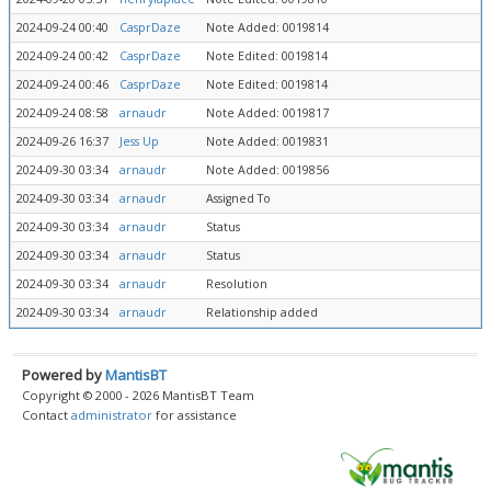
2024-09-24 00:40
CasprDaze
Note Added: 0019814
2024-09-24 00:42
CasprDaze
Note Edited: 0019814
2024-09-24 00:46
CasprDaze
Note Edited: 0019814
2024-09-24 08:58
arnaudr
Note Added: 0019817
2024-09-26 16:37
Jess Up
Note Added: 0019831
2024-09-30 03:34
arnaudr
Note Added: 0019856
2024-09-30 03:34
arnaudr
Assigned To
2024-09-30 03:34
arnaudr
Status
2024-09-30 03:34
arnaudr
Status
2024-09-30 03:34
arnaudr
Resolution
2024-09-30 03:34
arnaudr
Relationship added
Powered by
MantisBT
Copyright © 2000 - 2026 MantisBT Team
Contact
administrator
for assistance