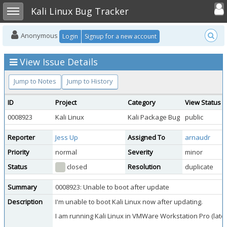
Toggle user
Toggle sidebar
Kali Linux Bug Tracker
Anonymous
Login
Signup for a new account
View Issue Details
Jump to Notes
Jump to History
ID
Project
Category
View Status
0008923
Kali Linux
Kali Package Bug
public
Reporter
Jess Up
Assigned To
arnaudr
Priority
normal
Severity
minor
Status
closed
Resolution
duplicate
Summary
0008923: Unable to boot after update
Description
I'm unable to boot Kali Linux now after updating.
I am running Kali Linux in VMWare Workstation Pro (lates