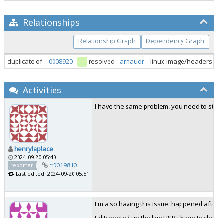
Relationships
Relationship Graph
Dependency Graph
duplicate of
0008920
resolved
arnaudr
linux-image/headers-
Activities
I have the same problem, you need to sta
henrylaplace
2024-09-20 05:40
~0019810
reporter
Last edited: 2024-09-20 05:51
I'm also having this issue. happened after
Edit: booted up the live USB i have to che