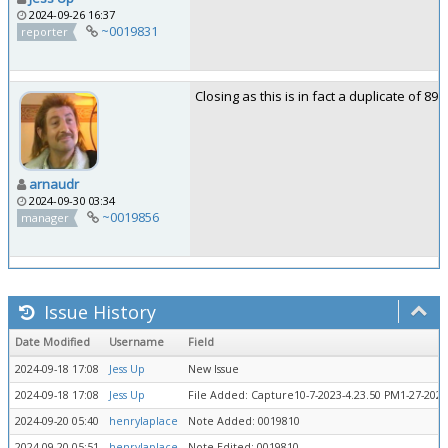
2024-09-26 16:37
~0019831
reporter
Closing as this is in fact a duplicate of 892
arnaudr
2024-09-30 03:34
~0019856
manager
Issue History
Date Modified
Username
Field
2024-09-18 17:08
Jess Up
New Issue
2024-09-18 17:08
Jess Up
File Added: Capture10-7-2023-4.23.50 PM1-27-2024
2024-09-20 05:40
henrylaplace
Note Added: 0019810
2024-09-20 05:51
henrylaplace
Note Edited: 0019810