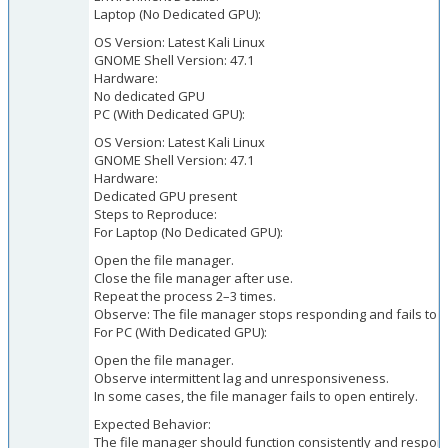
Laptop (No Dedicated GPU):
OS Version: Latest Kali Linux
GNOME Shell Version: 47.1
Hardware:
No dedicated GPU
PC (With Dedicated GPU):
OS Version: Latest Kali Linux
GNOME Shell Version: 47.1
Hardware:
Dedicated GPU present
Steps to Reproduce:
For Laptop (No Dedicated GPU):
Open the file manager.
Close the file manager after use.
Repeat the process 2–3 times.
Observe: The file manager stops responding and fails to
For PC (With Dedicated GPU):
Open the file manager.
Observe intermittent lag and unresponsiveness.
In some cases, the file manager fails to open entirely.
Expected Behavior:
The file manager should function consistently and respons