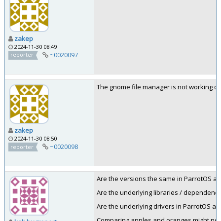
zakep
2024-11-30 08:49
~0020097
reporter
The gnome file manager is not working onl
zakep
2024-11-30 08:50
~0020098
reporter
Are the versions the same in ParrotOS an
Are the underlying libraries / dependenc
Are the underlying drivers in ParrotOS an
Comparing apples and oranges might not