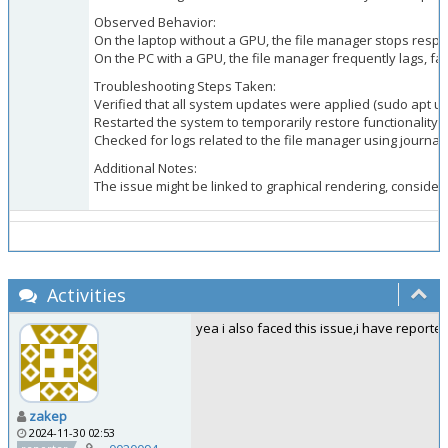
Observed Behavior:
On the laptop without a GPU, the file manager stops respon
On the PC with a GPU, the file manager frequently lags, fai
Troubleshooting Steps Taken:
Verified that all system updates were applied (sudo apt 
Restarted the system to temporarily restore functionality.
Checked for logs related to the file manager using journalct
Additional Notes:
The issue might be linked to graphical rendering, consider
Activities
yea i also faced this issue,i have reported
zakep
2024-11-30 02:53