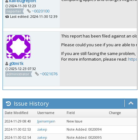
kali-bugreport
2024-11-30 12:23
~0020100
reporter
Last edited: 2024-11-30 12:39
This report has been filed against an old ve
Please could you see if you are able to rep
If you are still facing the same problem, 
For more information, please read:
https:
g0tmi1k
2025-12-23 07:32
~0021076
administrator
Issue History
Date Modified
Username
Field
Change
2024-11-29 08:40
Jjainamjain
New Issue
2024-11-30 02:53
zakep
Note Added: 0020094
2024-11-30 02:54
zakep
Note Added: 0020095