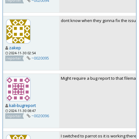
~0020094
reporter
dont know when they gonna fix the issue
zakep
2024-11-30 02:54
~0020095
reporter
Might require a bug report to that fileman
kali-bugreport
2024-11-30 08:47
~0020096
reporter
I switched to parrot os it is working there, 