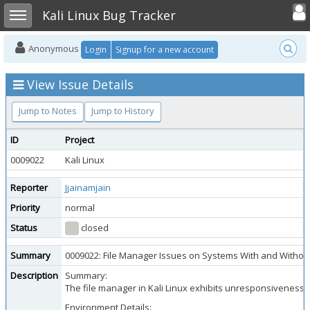
Toggle user
Toggle sidebar
Kali Linux Bug Tracker
Anonymous
Login
Signup for a new account
View Issue Details
Jump to Notes
Jump to History
ID
Project
0009022
Kali Linux
Reporter
Jjainamjain
Priority
normal
Status
closed
Summary
0009022: File Manager Issues on Systems With and Withou
Description
Summary:
The file manager in Kali Linux exhibits unresponsiveness a
Environment Details: