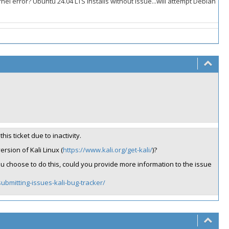
el error? Ubuntu 24.04 LTS installs without issue...will attempt Debian
his ticket due to inactivity.
ersion of Kali Linux (
https://www.kali.org/get-kali/
)?
 you choose to do this, could you provide more information to the issue
ubmitting-issues-kali-bug-tracker/