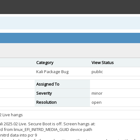
Category
View Status
Kali Package Bug
public
Assigned To
Severity
minor
Resolution
open
02 Live hangs
ali 2025.02 Live. Secure Boot is off. Screen hangs at:
itrd from linux_EFI_INITRD_MEDIA_GUID device path
nitrd data into pcr 9