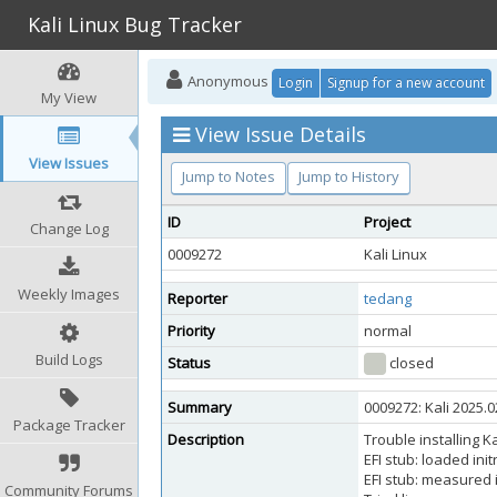
Kali Linux Bug Tracker
Anonymous
Login
Signup for a new account
My View
View Issue Details
View Issues
Jump to Notes
Jump to History
ID
Project
Change Log
0009272
Kali Linux
Weekly Images
Reporter
tedang
Priority
normal
Build Logs
Status
closed
Summary
0009272: Kali 2025.
Package Tracker
Description
Trouble installing K
EFI stub: loaded in
EFI stub: measured i
Community Forums