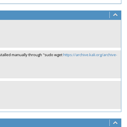
installed manually through "sudo wget
https://archive.kali.org/archive-