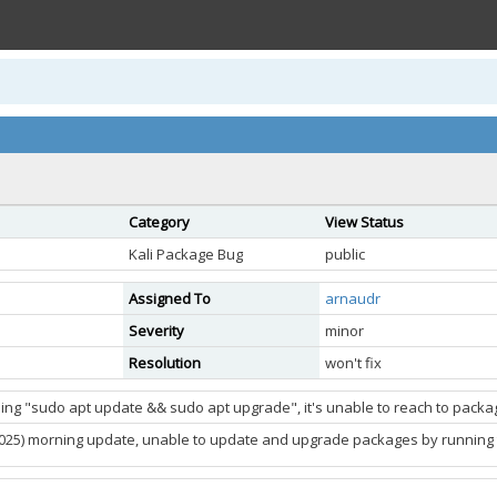
Category
View Status
Kali Package Bug
public
Assigned To
arnaudr
Severity
minor
Resolution
won't fix
ing "sudo apt update && sudo apt upgrade", it's unable to reach to package
2025) morning update, unable to update and upgrade packages by running t