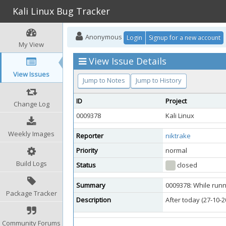
Kali Linux Bug Tracker
Anonymous
Login
Signup for a new account
My View
View Issue Details
View Issues
Jump to Notes
Jump to History
ID
Project
Change Log
0009378
Kali Linux
Weekly Images
Reporter
niktrake
Priority
normal
Build Logs
Status
closed
Summary
0009378: While runn
Package Tracker
Description
After today (27-10-
Community Forums