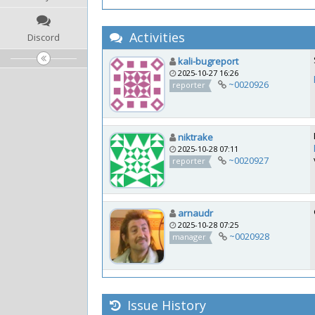
Activities
Discord
kali-bugreport
2025-10-27 16:26
~0020926
reporter
niktrake
2025-10-28 07:11
~0020927
reporter
arnaudr
2025-10-28 07:25
~0020928
manager
Issue History