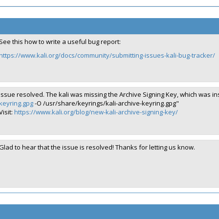
See this how to write a useful bug report:
https://www.kali.org/docs/community/submitting-issues-kali-bug-tracker/
Issue resolved. The kali was missing the Archive Signing Key, which was 
keyring.gpg
-O /usr/share/keyrings/kali-archive-keyring.gpg"
Visit:
https://www.kali.org/blog/new-kali-archive-signing-key/
Glad to hear that the issue is resolved! Thanks for letting us know.