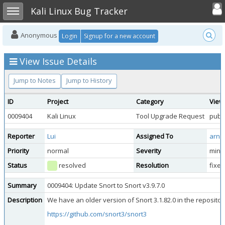
Toggle user
Toggle sidebar
Kali Linux Bug Tracker
Anonymous
Login
Signup for a new account
View Issue Details
Jump to Notes
Jump to History
ID
Project
Category
View
0009404
Kali Linux
Tool Upgrade Request
publi
Reporter
Lui
Assigned To
arna
Priority
normal
Severity
mino
Status
resolved
Resolution
fixed
Summary
0009404: Update Snort to Snort v3.9.7.0
Description
We have an older version of Snort 3.1.82.0 in the repository
https://github.com/snort3/snort3