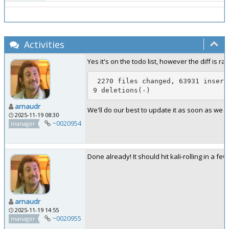
Activities
Yes it's on the todo list, however the diff is rat
 2270 files changed, 63931 insertions(+), 1955
9 deletions(-)
arnaudr
We'll do our best to update it as soon as we ca
2025-11-19 08:30
~0020954
manager
Done already! It should hit kali-rolling in a few
arnaudr
2025-11-19 14:55
~0020955
manager