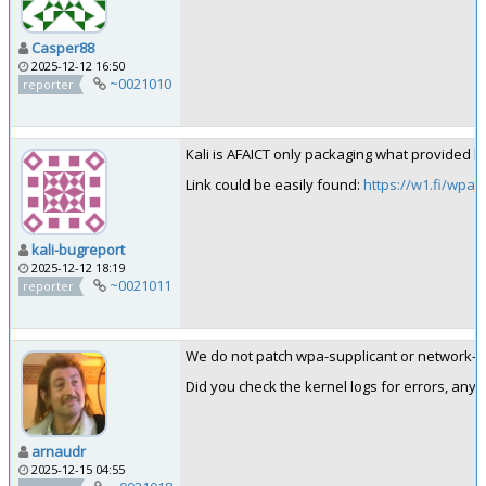
Casper88
2025-12-12 16:50
~0021010
reporter
Kali is AFAICT only packaging what provided b
Link could be easily found:
https://w1.fi/wpa_
kali-bugreport
2025-12-12 18:19
~0021011
reporter
We do not patch wpa-supplicant or network-man
Did you check the kernel logs for errors, an
arnaudr
2025-12-15 04:55