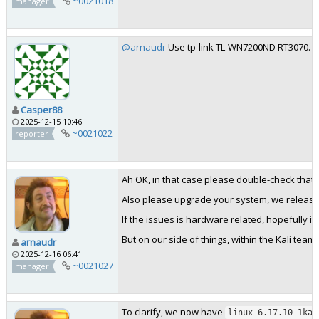
~0021018
manager
@arnaudr
Use tp-link TL-WN7200ND RT3070. Not
Casper88
2025-12-15 10:46
~0021022
reporter
Ah OK, in that case please double-check tha
Also please upgrade your system, we release
If the issues is hardware related, hopefully it 
But on our side of things, within the Kali team
arnaudr
2025-12-16 06:41
~0021027
manager
To clarify, we now have
linux 6.17.10-1kal