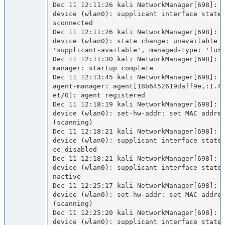
Dec 11 12:11:26 kali NetworkManager[698]: <
device (wlan0): supplicant interface state
sconnected

Dec 11 12:11:26 kali NetworkManager[698]: <
device (wlan0): state change: unavailable -
'supplicant-available', managed-type: 'fu>

Dec 11 12:11:30 kali NetworkManager[698]: <
manager: startup complete

Dec 11 12:13:45 kali NetworkManager[698]: <
agent-manager: agent[18b6452619daff9e,:1.4
et/0]: agent registered

Dec 11 12:18:19 kali NetworkManager[698]: <
device (wlan0): set-hw-addr: set MAC addres
(scanning)

Dec 11 12:18:21 kali NetworkManager[698]: <
device (wlan0): supplicant interface state
ce_disabled

Dec 11 12:18:21 kali NetworkManager[698]: <
device (wlan0): supplicant interface state
nactive

Dec 11 12:25:17 kali NetworkManager[698]: <
device (wlan0): set-hw-addr: set MAC addres
(scanning)

Dec 11 12:25:20 kali NetworkManager[698]: <
device (wlan0): supplicant interface state