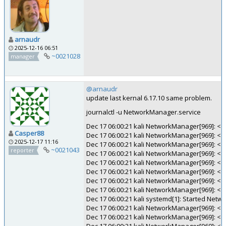
arnaudr
2025-12-16 06:51
~0021028
manager
@arnaudr
update last kernal 6.17.10 same problem.
journalctl -u NetworkManager.service
Dec 17 06:00:21 kali NetworkManager[969]: <in
Casper88
Dec 17 06:00:21 kali NetworkManager[969]: <inf
2025-12-17 11:16
Dec 17 06:00:21 kali NetworkManager[969]: <
~0021043
reporter
Dec 17 06:00:21 kali NetworkManager[969]: <i
Dec 17 06:00:21 kali NetworkManager[969]: <in
Dec 17 06:00:21 kali NetworkManager[969]: <inf
Dec 17 06:00:21 kali NetworkManager[969]: <
Dec 17 06:00:21 kali NetworkManager[969]: <i
Dec 17 06:00:21 kali systemd[1]: Started Net
Dec 17 06:00:21 kali NetworkManager[969]: <
Dec 17 06:00:21 kali NetworkManager[969]: <in