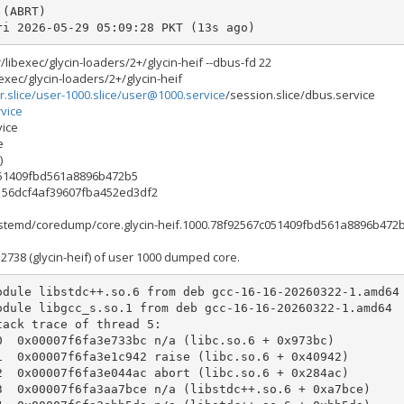
Fri 2026-05-29 05:09:28 PKT (13s ago)
libexec/glycin-loaders/2+/glycin-heif --dbus-fd 22
exec/glycin-loaders/2+/glycin-heif
r.slice/user-1000.slice/
user@1000.service
/session.slice/dbus.service
vice
vice
e
)
051409fbd561a8896b472b5
0156dcf4af39607fba452ed3df2
systemd/coredump/core.glycin-heif.1000.78f92567c051409fbd561a8896b472b
738 (glycin-heif) of user 1000 dumped core.