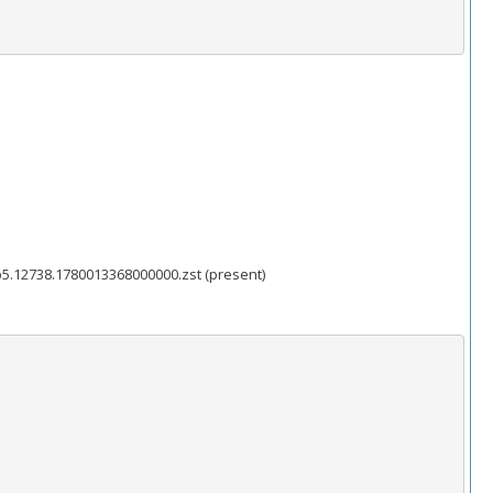
5.12738.1780013368000000.zst (present)