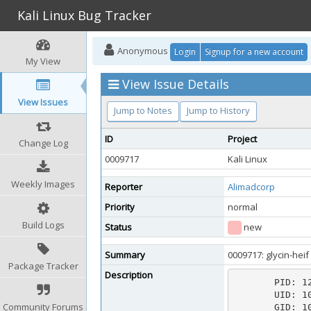
Kali Linux Bug Tracker
Anonymous
Login
Signup for a new account
My View
View Issue Details
View Issues
Jump to Notes
Jump to History
ID
Project
Change Log
0009717
Kali Linux
Weekly Images
Reporter
Alimadcorp
Priority
normal
Build Logs
Status
new
Summary
0009717: glycin-hei
Package Tracker
Description
       PID: 12738 (glycin-heif)

       UID: 1000 (ali)

Community Forums
       GID: 1000 (ali)
