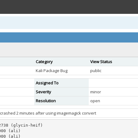
Category
View Status
Kali Package Bug
public
Assigned To
Severity
minor
Resolution
open
f crashed 2 minutes after using imagemagick convert