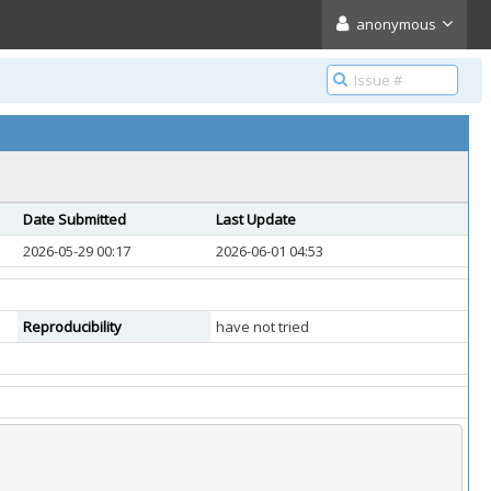
anonymous
Date Submitted
Last Update
2026-05-29 00:17
2026-06-01 04:53
Reproducibility
have not tried