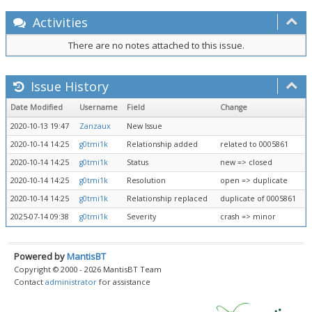
Activities
There are no notes attached to this issue.
Issue History
Date Modified
Username
Field
Change
2020-10-13 19:47
Zanzaux
New Issue
2020-10-14 14:25
g0tmi1k
Relationship added
related to 0005861
2020-10-14 14:25
g0tmi1k
Status
new => closed
2020-10-14 14:25
g0tmi1k
Resolution
open => duplicate
2020-10-14 14:25
g0tmi1k
Relationship replaced
duplicate of 0005861
2025-07-14 09:38
g0tmi1k
Severity
crash => minor
Powered by
MantisBT
Copyright © 2000 - 2026 MantisBT Team
Contact
administrator
for assistance