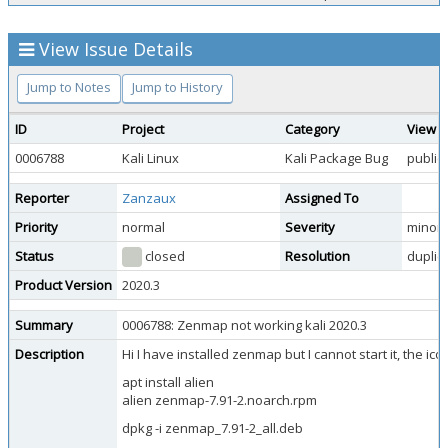
View Issue Details
Jump to Notes
Jump to History
ID
Project
Category
View S
0006788
Kali Linux
Kali Package Bug
public
Reporter
Zanzaux
Assigned To
Priority
normal
Severity
minor
Status
closed
Resolution
duplic
Product Version
2020.3
Summary
0006788: Zenmap not working kali 2020.3
Description
Hi I have installed zenmap but I cannot start it, the ic
apt install alien
alien zenmap-7.91-2.noarch.rpm
dpkg -i zenmap_7.91-2_all.deb