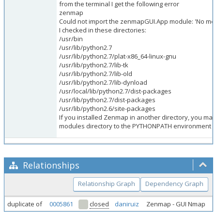
from the terminal I get the following error
zenmap
Could not import the zenmapGUI.App module: 'No mod
I checked in these directories:
/usr/bin
/usr/lib/python2.7
/usr/lib/python2.7/plat-x86_64-linux-gnu
/usr/lib/python2.7/lib-tk
/usr/lib/python2.7/lib-old
/usr/lib/python2.7/lib-dynload
/usr/local/lib/python2.7/dist-packages
/usr/lib/python2.7/dist-packages
/usr/lib/python2.6/site-packages
If you installed Zenmap in another directory, you may
modules directory to the PYTHONPATH environment va
Relationships
Relationship Graph
Dependency Graph
duplicate of
0005861
closed
daniruiz
Zenmap - GUI Nmap