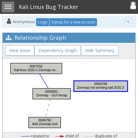
Toggle user
Toggle sidebar
Kali Linux Bug Tracker
Anonymous
Login
Signup for a new account
Relationship Graph
View Issue
Dependency Graph
Hide Summary
related to
child of
duplicate of