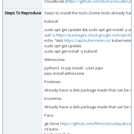
Cloudbrute [
https://github.com/0xsha/cloudbrute
Steps To Reproduce
Steps to install the tools (Some tools already hav
Kubectl:
sudo apt-get update && sudo apt-get install -y ap
curl -s
https://packages.cloud.google.com/apt/do
echo "deb
https://apt.kubernetes.io/
kubernetes-x
sudo apt-get update
sudo apt-get install -y kubectl
Witnessme:
python3 -m pip install --user pipx
pipx install witnessme
Postman:
Already have a deb package made that can be 
Insomnia:
Already have a deb package made that can be 
Pacu:
git clone
https://github.com/RhinoSecurityLabs/p
cd pacu