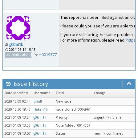
This report has been filed against an old ve
Please could you see if you are able to rep
If you are still facing the same problem, 
For more information, please read:
https:
g0tmi1k
2024-06-14 15:13
~0019377
administrator
Issue History
Date Modified
Username
Field
Change
2020-12-09 02:44
tjnull
New Issue
2020-12-30 18:40
Hakan16
Issue cloned: 0006961
2021-01-08 13:24
g0tmi1k
Priority
urgent => normal
2021-01-08 13:33
g0tmi1k
Note Added: 0014057
2021-01-08 13:57
g0tmi1k
Status
new => confirmed