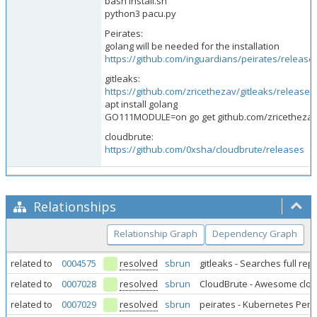
bash install.sh
python3 pacu.py
Peirates:
golang will be needed for the installation
https://github.com/inguardians/peirates/release
gitleaks:
https://github.com/zricethezav/gitleaks/releases
apt install golang
GO111MODULE=on go get github.com/zricethezav/
cloudbrute:
https://github.com/0xsha/cloudbrute/releases
Relationships
Relationship Graph
Dependency Graph
related to
0004575
resolved
sbrun
gitleaks - Searches full re
related to
0007028
resolved
sbrun
CloudBrute - Awesome clo
related to
0007029
resolved
sbrun
peirates - Kubernetes Pene