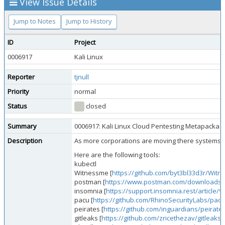
View Issue Details
Jump to Notes
Jump to History
ID
Project
0006917
Kali Linux
Reporter
tjnull
Priority
normal
Status
closed
Summary
0006917: Kali Linux Cloud Pentesting Metapackag
Description
As more corporations are moving there systems/net
Here are the following tools:
kubectl
Witnessme [
https://github.com/byt3bl33d3r/Wit
postman [
https://www.postman.com/downloads/
insomnia [
https://support.insomnia.rest/article/90
pacu [
https://github.com/RhinoSecurityLabs/pacu
peirates [
https://github.com/inguardians/peirate
gitleaks [
https://github.com/zricethezav/gitleaks
]