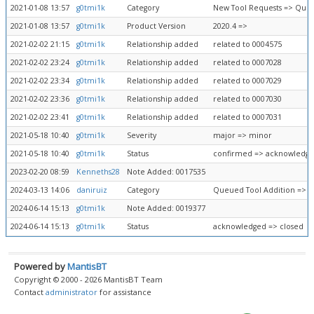
2021-01-08 13:57
g0tmi1k
Category
New Tool Requests => Queu
2021-01-08 13:57
g0tmi1k
Product Version
2020.4 =>
2021-02-02 21:15
g0tmi1k
Relationship added
related to 0004575
2021-02-02 23:24
g0tmi1k
Relationship added
related to 0007028
2021-02-02 23:34
g0tmi1k
Relationship added
related to 0007029
2021-02-02 23:36
g0tmi1k
Relationship added
related to 0007030
2021-02-02 23:41
g0tmi1k
Relationship added
related to 0007031
2021-05-18 10:40
g0tmi1k
Severity
major => minor
2021-05-18 10:40
g0tmi1k
Status
confirmed => acknowledg
2023-02-20 08:59
Kenneths28
Note Added: 0017535
2024-03-13 14:06
daniruiz
Category
Queued Tool Addition => F
2024-06-14 15:13
g0tmi1k
Note Added: 0019377
2024-06-14 15:13
g0tmi1k
Status
acknowledged => closed
Powered by
MantisBT
Copyright © 2000 - 2026 MantisBT Team
Contact
administrator
for assistance