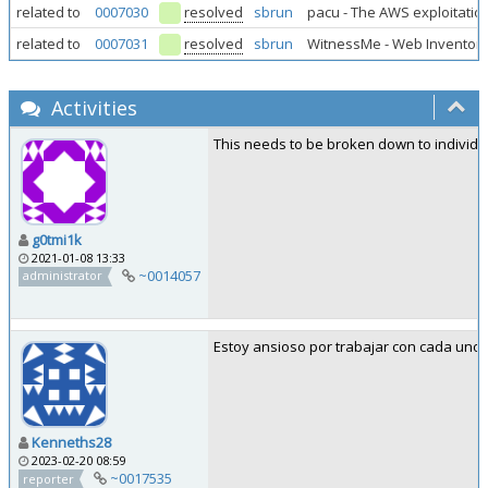
related to
0007030
resolved
sbrun
pacu - The AWS exploitatio
related to
0007031
resolved
sbrun
WitnessMe - Web Inventory
Activities
This needs to be broken down to individu
g0tmi1k
2021-01-08 13:33
~0014057
administrator
Estoy ansioso por trabajar con cada uno 
Kenneths28
2023-02-20 08:59
~0017535
reporter