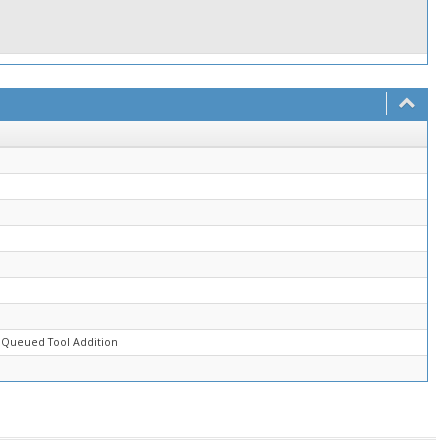
 Queued Tool Addition