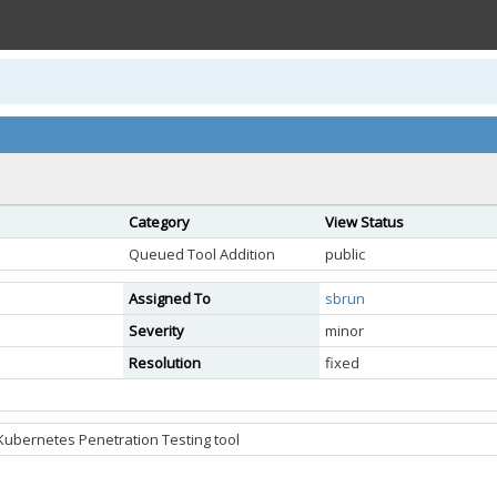
Category
View Status
Queued Tool Addition
public
Assigned To
sbrun
Severity
minor
Resolution
fixed
 Kubernetes Penetration Testing tool