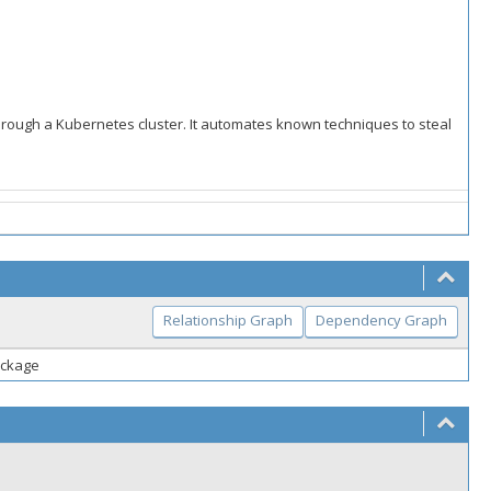
through a Kubernetes cluster. It automates known techniques to steal
Relationship Graph
Dependency Graph
package