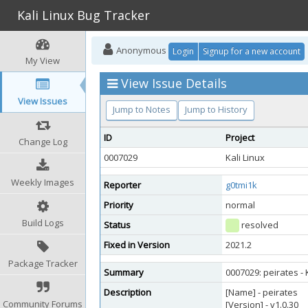
Kali Linux Bug Tracker
Anonymous
Login
Signup for a new account
My View
View Issue Details
View Issues
Jump to Notes
Jump to History
ID
Project
Change Log
0007029
Kali Linux
Weekly Images
Reporter
g0tmi1k
Priority
normal
Build Logs
Status
resolved
Fixed in Version
2021.2
Package Tracker
Summary
0007029: peirates -
Description
[Name] - peirates
Community Forums
[Version] - v1.0.30