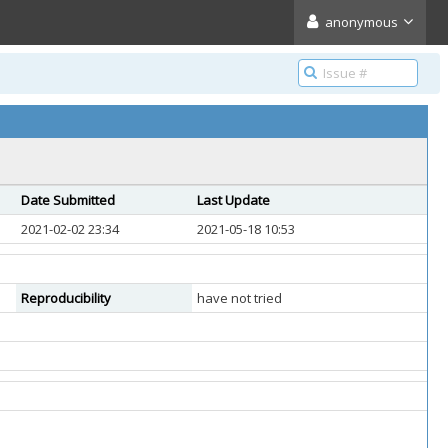
anonymous
Date Submitted
Last Update
2021-02-02 23:34
2021-05-18 10:53
Reproducibility
have not tried