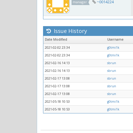
~0014224
manager
Issue History
Date Modified
Username
2021-02-02 23:34
g0tmi1k
2021-02-02 23:34
g0tmi1k
2021-02-16 14:13
sbrun
2021-02-16 14:13
sbrun
2021-02-17 13:08
sbrun
2021-02-17 13:08
sbrun
2021-02-17 13:08
sbrun
2021-05-18 10:53
g0tmi1k
2021-05-18 10:53
g0tmi1k