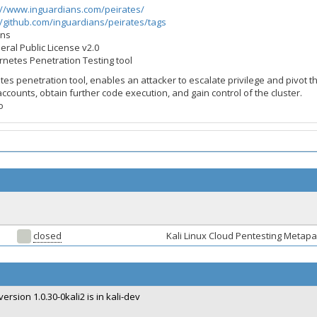
://www.inguardians.com/peirates/
//github.com/inguardians/peirates/tags
ans
eral Public License v2.0
ernetes Penetration Testing tool
tes penetration tool, enables an attacker to escalate privilege and pivot 
accounts, obtain further code execution, and gain control of the cluster.
o
closed
Kali Linux Cloud Pentesting Meta
version 1.0.30-0kali2 is in kali-dev