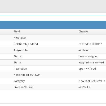
Field
Change
New Issue
Relationship added
related to 0006917
Assigned To
=> sbrun
Status
new => assigned
Status
assigned => resolved
Resolution
open => fixed
Note Added: 0014224
Category
New Tool Requests =>
Fixed in Version
=> 2021.2