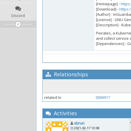
[Homepage] -
https
[Download] -
https:
[Author] - InGuardi
Discord
[License] - GNU Gen
[Description] - Kub
Peirates, a Kuberne
and collect service 
[Dependencies] - G
Relationships
related to
0006917
Activities
sbrun
2021-02-17 13:08