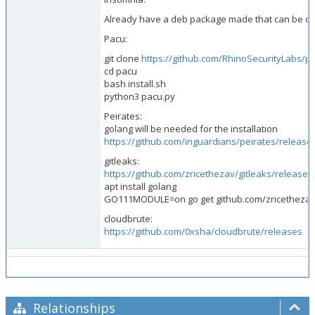
Already have a deb package made that can be 
Pacu:
git clone
https://github.com/RhinoSecurityLabs/p
cd pacu
bash install.sh
python3 pacu.py
Peirates:
golang will be needed for the installation
https://github.com/inguardians/peirates/release
gitleaks:
https://github.com/zricethezav/gitleaks/releases
apt install golang
GO111MODULE=on go get github.com/zricethezav/
cloudbrute:
https://github.com/0xsha/cloudbrute/releases
Relationships