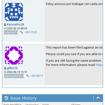
Estoy ansioso por trabajar con cada uno 
Kenneths28
2023-02-20 08:59
~0017535
reporter
This report has been filed against an old ve
Please could you see if you are able to rep
If you are still facing the same problem, 
For more information, please read:
https:
g0tmi1k
2024-06-14 15:13
~0019377
administrator
Issue History