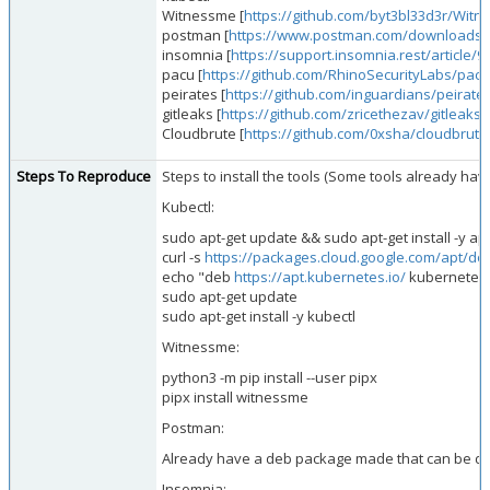
Witnessme [
https://github.com/byt3bl33d3r/Wit
postman [
https://www.postman.com/downloads/
insomnia [
https://support.insomnia.rest/article/90
pacu [
https://github.com/RhinoSecurityLabs/pacu
peirates [
https://github.com/inguardians/peirate
gitleaks [
https://github.com/zricethezav/gitleaks
]
Cloudbrute [
https://github.com/0xsha/cloudbrute
Steps To Reproduce
Steps to install the tools (Some tools already hav
Kubectl:
sudo apt-get update && sudo apt-get install -y ap
curl -s
https://packages.cloud.google.com/apt/do
echo "deb
https://apt.kubernetes.io/
kubernetes-x
sudo apt-get update
sudo apt-get install -y kubectl
Witnessme:
python3 -m pip install --user pipx
pipx install witnessme
Postman:
Already have a deb package made that can be 
Insomnia: