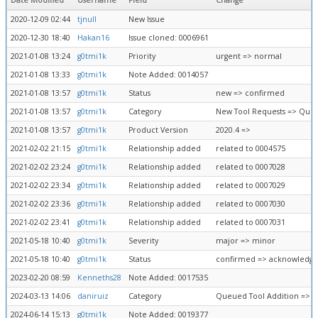
Date Modified
Username
Field
Change
2020-12-09 02:44
tjnull
New Issue
2020-12-30 18:40
Hakan16
Issue cloned: 0006961
2021-01-08 13:24
g0tmi1k
Priority
urgent => normal
2021-01-08 13:33
g0tmi1k
Note Added: 0014057
2021-01-08 13:57
g0tmi1k
Status
new => confirmed
2021-01-08 13:57
g0tmi1k
Category
New Tool Requests => Queu
2021-01-08 13:57
g0tmi1k
Product Version
2020.4 =>
2021-02-02 21:15
g0tmi1k
Relationship added
related to 0004575
2021-02-02 23:24
g0tmi1k
Relationship added
related to 0007028
2021-02-02 23:34
g0tmi1k
Relationship added
related to 0007029
2021-02-02 23:36
g0tmi1k
Relationship added
related to 0007030
2021-02-02 23:41
g0tmi1k
Relationship added
related to 0007031
2021-05-18 10:40
g0tmi1k
Severity
major => minor
2021-05-18 10:40
g0tmi1k
Status
confirmed => acknowledg
2023-02-20 08:59
Kenneths28
Note Added: 0017535
2024-03-13 14:06
daniruiz
Category
Queued Tool Addition => F
2024-06-14 15:13
g0tmi1k
Note Added: 0019377