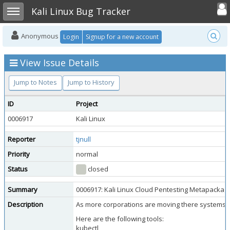
Toggle user
Toggle sidebar
Kali Linux Bug Tracker
Anonymous
Login
Signup for a new account
View Issue Details
Jump to Notes
Jump to History
ID
Project
0006917
Kali Linux
Reporter
tjnull
Priority
normal
Status
closed
Summary
0006917: Kali Linux Cloud Pentesting Metapackag
Description
As more corporations are moving there systems/net
Here are the following tools:
kubectl