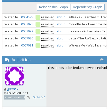
Relationship Graph
Dependency Graph
related to
0004575
resolved
sbrun
gitleaks - Searches full re
related to
0007028
resolved
sbrun
CloudBrute - Awesome clo
related to
0007029
resolved
sbrun
peirates - Kubernetes Pene
related to
0007030
resolved
sbrun
pacu - The AWS exploitatio
related to
0007031
resolved
sbrun
WitnessMe - Web Inventory
Activities
This needs to be broken down to individu
g0tmi1k
2021-01-08 13:33
~0014057
administrator