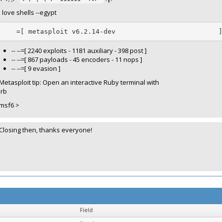
I love shells --egypt
   =[ metasploit v6.2.14-dev                          
-- --=[ 2240 exploits - 1181 auxiliary - 398 post ]
-- --=[ 867 payloads - 45 encoders - 11 nops ]
-- --=[ 9 evasion ]
Metasploit tip: Open an interactive Ruby terminal with
irb
msf6 >
Closing then, thanks everyone!
Field