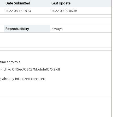
Date Submitted
Last Update
2022-08-12 18:24
2022-09-09 06:36
Reproducibility
always
milar to this:
 dll -o OffSec/OSCE/Module05/5.2.dll
 already initialized constant