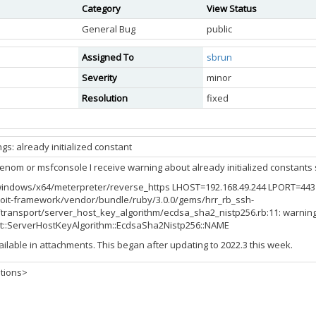
Category
View Status
General Bug
public
Assigned To
sbrun
Severity
minor
Resolution
fixed
gs: already initialized constant
om or msfconsole I receive warning about already initialized constants si
ndows/x64/meterpreter/reverse_https LHOST=192.168.49.244 LPORT=443 -f
oit-framework/vendor/bundle/ruby/3.0.0/gems/hrr_rb_ssh-
h/transport/server_host_key_algorithm/ecdsa_sha2_nistp256.rb:11: warning:
t::ServerHostKeyAlgorithm::EcdsaSha2Nistp256::NAME
ailable in attachments. This began after updating to 2022.3 this week.
tions>