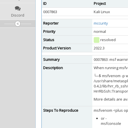
ID
Project
0007863
Kali Linux
Discord
Reporter
mccurity
Priority
normal
Status
resolved
Product Version
2022.3
Summary
0007863: msf warnin
Description
When running msfven
└─$ msfvenom -p wi
/usr/share/metaspl
0.4.2/lib/hrr_rb_ss
HrrRbSsh::Transpor
More details are av
Steps To Reproduce
msfvenom <plus op
or -
msfconsole