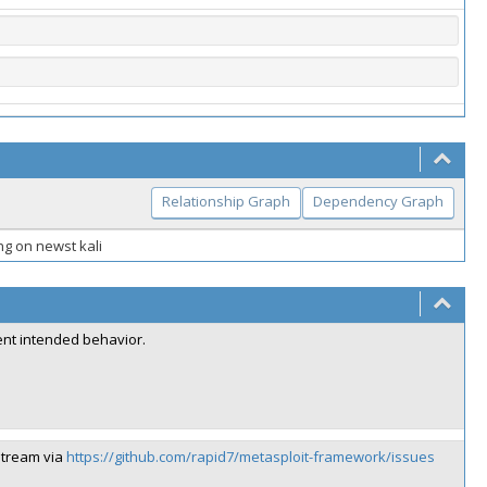
Relationship Graph
Dependency Graph
g on newst kali
rent intended behavior.
stream via
https://github.com/rapid7/metasploit-framework/issues