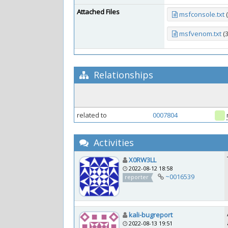
Attached Files
msfconsole.txt
(
msfvenom.txt
(
Relationships
related to
0007804
Activities
X0RW3LL
2022-08-12 18:58
~0016539
reporter
kali-bugreport
2022-08-13 19:51