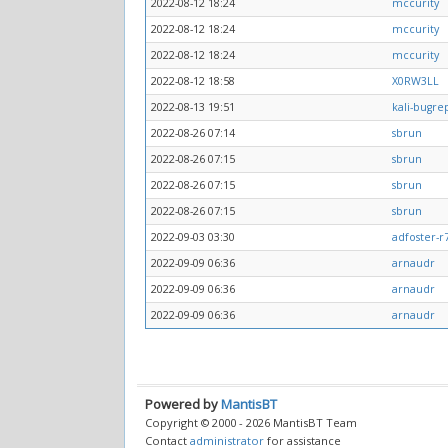
2022-08-12 18:24
mccurity
2022-08-12 18:24
mccurity
2022-08-12 18:24
mccurity
2022-08-12 18:58
X0RW3LL
2022-08-13 19:51
kali-bugre
2022-08-26 07:14
sbrun
2022-08-26 07:15
sbrun
2022-08-26 07:15
sbrun
2022-08-26 07:15
sbrun
2022-09-03 03:30
adfoster-r
2022-09-09 06:36
arnaudr
2022-09-09 06:36
arnaudr
2022-09-09 06:36
arnaudr
Powered by
MantisBT
Copyright © 2000 - 2026 MantisBT Team
Contact
administrator
for assistance