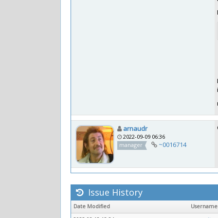
arnaudr
2022-09-09 06:36
~0016714
manager
Issue History
Date Modified
Username