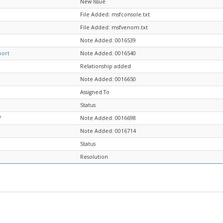
New Issue
File Added: msfconsole.txt
File Added: msfvenom.txt
Note Added: 0016539
port
Note Added: 0016540
Relationship added
Note Added: 0016650
Assigned To
Status
7
Note Added: 0016698
Note Added: 0016714
Status
Resolution