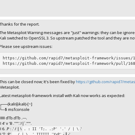
Thanks for the report.
The Metasploit Warning messages are "just" warnings: they can be ignore
Kali switched to OpenSSL 3. So upstream patched the tool and they are no
Please see upstream issues:
https://github.com/rapid7/metasploit-framework/issues/1
https://github.com/rapid7/metasploit-framework/pull/16
This can be closed now; It's been fixed by
https://github.com/rapid7/meta
Metasploit.
Latest metasploit-framework install with Kali now works as expected:
┌──(kali㉿kali)-[~]
└─$ msfconsole
IIIIII dTb.dTb
.---.
II 4' v 'B .'"".'/|`.""'.
II 6. .P : .' / | \
.'
. : II 'T;. .;P' '.' / | \
II 'T; ;P'
-.
|
.-'
. / | \ .' IIIIII 'YvP'