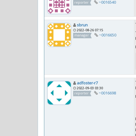
~0016540
reporter
sbrun
2022-08-26 07:15
~0016650
manager
adfoster-r7
2022-09-03 03:30
~0016698
reporter