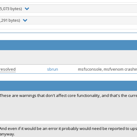
5,073 bytes)
3,291 bytes)
resolved
sbrun
msfsconsole, msfvenom crashin
These are warnings that don't affect core functionality, and that's the cur
And even if it would be an error it probably would need be reported to up
anyway.