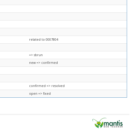
related to 0007804
=> sbrun
new => confirmed
confirmed => resolved
open => fixed