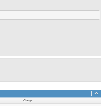
]
Change