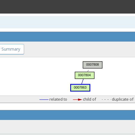
 Summary
related to
child of
duplicate of