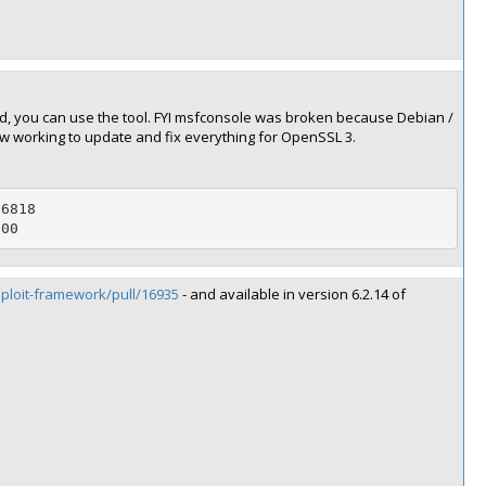
d, you can use the tool. FYI msfconsole was broken because Debian /
w working to update and fix everything for OpenSSL 3.
6818

800
sploit-framework/pull/16935
- and available in version 6.2.14 of