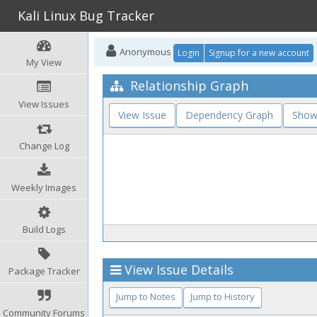
Kali Linux Bug Tracker
Anonymous
Login
Signup for a new account
My View
Relationship Graph
View Issues
View Issue
Dependency Graph
Show
Change Log
Weekly Images
Build Logs
View Issue Details
Package Tracker
Jump to Notes
Jump to History
Community Forums