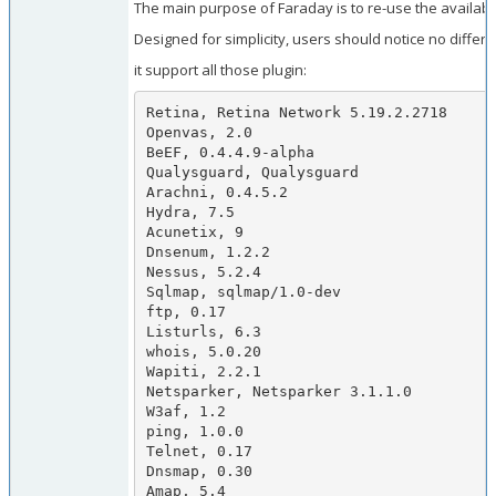
The main purpose of Faraday is to re-use the availabl
Designed for simplicity, users should notice no diffe
it support all those plugin:
Retina, Retina Network 5.19.2.2718

Openvas, 2.0

BeEF, 0.4.4.9-alpha

Qualysguard, Qualysguard

Arachni, 0.4.5.2

Hydra, 7.5

Acunetix, 9

Dnsenum, 1.2.2

Nessus, 5.2.4

Sqlmap, sqlmap/1.0-dev

ftp, 0.17

Listurls, 6.3

whois, 5.0.20

Wapiti, 2.2.1

Netsparker, Netsparker 3.1.1.0

W3af, 1.2

ping, 1.0.0

Telnet, 0.17

Dnsmap, 0.30

Amap, 5.4
