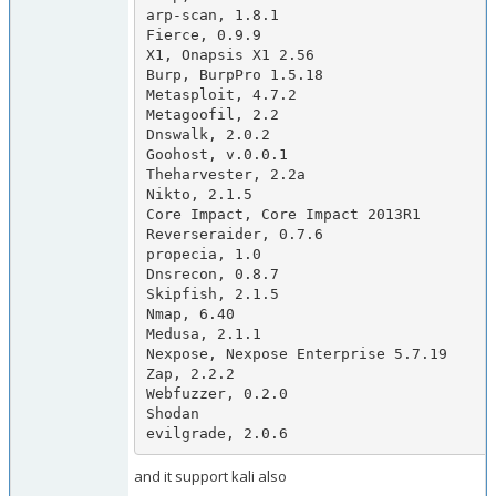
arp-scan, 1.8.1

Fierce, 0.9.9

X1, Onapsis X1 2.56

Burp, BurpPro 1.5.18

Metasploit, 4.7.2

Metagoofil, 2.2

Dnswalk, 2.0.2

Goohost, v.0.0.1

Theharvester, 2.2a

Nikto, 2.1.5

Core Impact, Core Impact 2013R1

Reverseraider, 0.7.6

propecia, 1.0

Dnsrecon, 0.8.7

Skipfish, 2.1.5

Nmap, 6.40

Medusa, 2.1.1

Nexpose, Nexpose Enterprise 5.7.19

Zap, 2.2.2

Webfuzzer, 0.2.0

Shodan

evilgrade, 2.0.6
and it support kali also