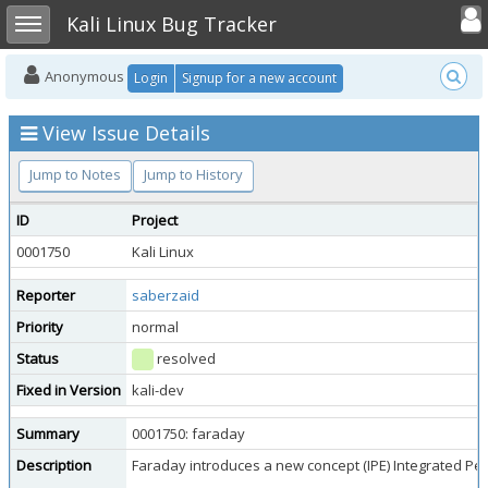
Toggle user
Toggle sidebar
Kali Linux Bug Tracker
Anonymous
Login
Signup for a new account
View Issue Details
Jump to Notes
Jump to History
ID
Project
0001750
Kali Linux
Reporter
saberzaid
Priority
normal
Status
resolved
Fixed in Version
kali-dev
Summary
0001750: faraday
Description
Faraday introduces a new concept (IPE) Integrated Pene