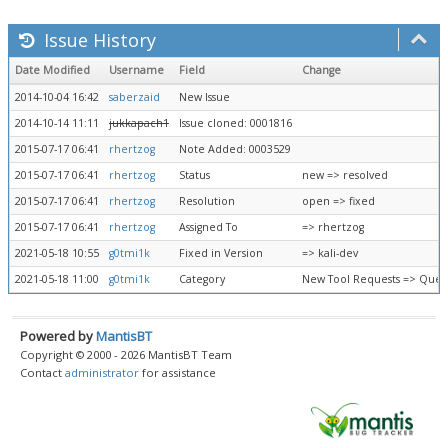
Issue History
Date Modified
Username
Field
Change
2014-10-04 16:42
saberzaid
New Issue
2014-10-14 11:11
jukkapach1
Issue cloned: 0001816
2015-07-17 06:41
rhertzog
Note Added: 0003529
2015-07-17 06:41
rhertzog
Status
new => resolved
2015-07-17 06:41
rhertzog
Resolution
open => fixed
2015-07-17 06:41
rhertzog
Assigned To
=> rhertzog
2021-05-18 10:55
g0tmi1k
Fixed in Version
=> kali-dev
2021-05-18 11:00
g0tmi1k
Category
New Tool Requests => Queu
Powered by
MantisBT
Copyright © 2000 - 2026 MantisBT Team
Contact
administrator
for assistance