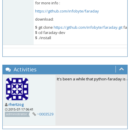
for more info :
https://github.com/infobyte/faraday
download:
$ git clone
https://github.com/infobyte/faraday.git
far
$ cd faraday-dev
$ ./install
Activities
It's been a while that python-faraday is av
rhertzog
2015-07-17 06:41
~0003529
administrator