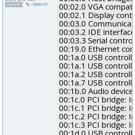
00:02.0 VGA compatibl
~0006147
reporter
00:02.1 Display contr
00:03.0 Communication
00:03.2 IDE interface
00:03.3 Serial contro
00:19.0 Ethernet con
00:1a.0 USB controll
00:1a.1 USB controll
00:1a.2 USB controll
00:1a.7 USB controll
00:1b.0 Audio device:
00:1c.0 PCI bridge: I
00:1c.1 PCI bridge: I
00:1c.2 PCI bridge: I
00:1c.3 PCI bridge: I
00:1d.0 USB controll