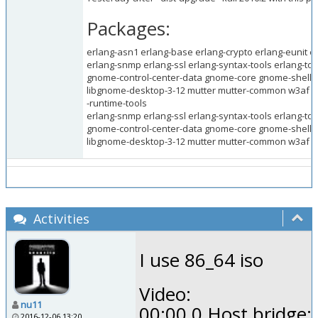
Packages:
erlang-asn1 erlang-base erlang-crypto erlang-eunit e
erlang-snmp erlang-ssl erlang-syntax-tools erlang-too
gnome-control-center-data gnome-core gnome-shell
libgnome-desktop-3-12 mutter mutter-common w3af w
-runtime-tools
erlang-snmp erlang-ssl erlang-syntax-tools erlang-too
gnome-control-center-data gnome-core gnome-shell
libgnome-desktop-3-12 mutter mutter-common w3af w
Activities
I use 86_64 iso
Video:
nu11
00:00.0 Host bridge:
2016-12-06 13:20