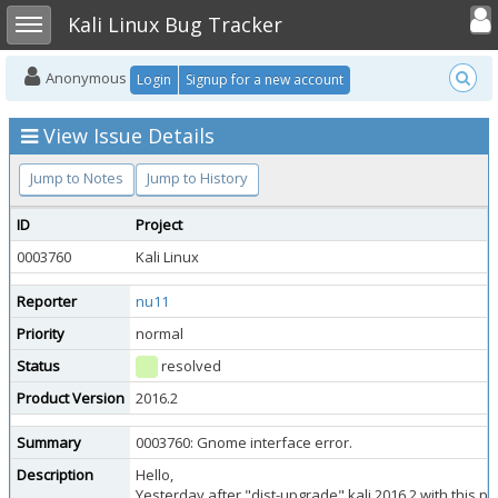
Toggle user
Toggle sidebar
Kali Linux Bug Tracker
Anonymous
Login
Signup for a new account
View Issue Details
Jump to Notes
Jump to History
ID
Project
0003760
Kali Linux
Reporter
nu11
Priority
normal
Status
resolved
Product Version
2016.2
Summary
0003760: Gnome interface error.
Description
Hello,
Yesterday after "dist-upgrade" kali 2016.2 with this 