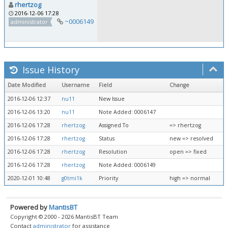
rhertzog
2016-12-06 17:28
~0006149
administrator
Issue History
Date Modified
Username
Field
Change
2016-12-06 12:37
nu11
New Issue
2016-12-06 13:20
nu11
Note Added: 0006147
2016-12-06 17:28
rhertzog
Assigned To
=> rhertzog
2016-12-06 17:28
rhertzog
Status
new => resolved
2016-12-06 17:28
rhertzog
Resolution
open => fixed
2016-12-06 17:28
rhertzog
Note Added: 0006149
2020-12-01 10:48
g0tmi1k
Priority
high => normal
Powered by
MantisBT
Copyright © 2000 - 2026 MantisBT Team
Contact
administrator
for assistance