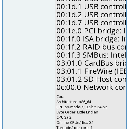
00:1d.1 USB controll
00:1d.2 USB controll
00:1d.7 USB controll
00:1e.0 PCI bridge: I
00:1f.0 ISA bridge: I
00:1f.2 RAID bus con
00:1f.3 SMBus: Intel
03:01.0 CardBus brid
03:01.1 FireWire (IE
03:01.2 SD Host con
0c:00.0 Network contr
Cpu:
Architecture: x86_64
CPU op-mode(s): 32-bit, 64-bit
Byte Order: Little Endian
CPU(s): 2
On-line CPU(s) list: 0,1
Thread(s) per core: 1