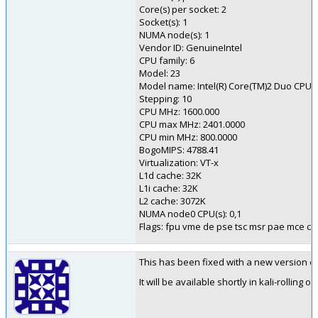
Core(s) per socket: 2
Socket(s): 1
NUMA node(s): 1
Vendor ID: GenuineIntel
CPU family: 6
Model: 23
Model name: Intel(R) Core(TM)2 Duo CPU
Stepping: 10
CPU MHz: 1600.000
CPU max MHz: 2401.0000
CPU min MHz: 800.0000
BogoMIPS: 4788.41
Virtualization: VT-x
L1d cache: 32K
L1i cache: 32K
L2 cache: 3072K
NUMA node0 CPU(s): 0,1
Flags: fpu vme de pse tsc msr pae mce cx
This has been fixed with a new version of 
It will be available shortly in kali-rolling o