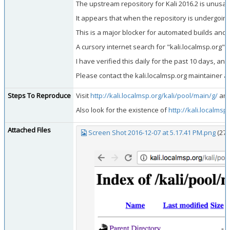
The upstream repository for Kali 2016.2 is unusabl
It appears that when the repository is undergoing 
This is a major blocker for automated builds and
A cursory internet search for "kali.localmsp.org"
I have verified this daily for the past 10 days, a
Please contact the kali.localmsp.org maintainer a
Steps To Reproduce
Visit
http://kali.localmsp.org/kali/pool/main/g/
and
Also look for the existence of
http://kali.localmsp
Attached Files
Screen Shot 2016-12-07 at 5.17.41 PM.png
(27,