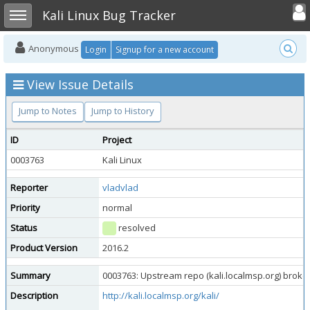
Toggle user
Toggle sidebar
Kali Linux Bug Tracker
Anonymous
Login
Signup for a new account
View Issue Details
Jump to Notes
Jump to History
ID
Project
0003763
Kali Linux
Reporter
vladvlad
Priority
normal
Status
resolved
Product Version
2016.2
Summary
0003763: Upstream repo (kali.localmsp.org) brok
Description
http://kali.localmsp.org/kali/