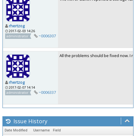
rhertzog
2017-02-03 14:26
~0006307
administrator
All the problems should be fixed now. I re
rhertzog
2017-02-07 14:14
~0006337
administrator
Issue History
Date Modified
Username
Field