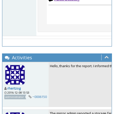
Activities
Hello, thanks for the report. I informed t
rhertzog
2016-12-08 13:53
~0006150
administrator
The mirror admin reported a storage failu