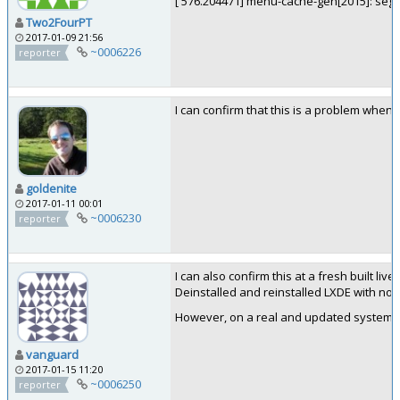
[ 576.204471] menu-cache-gen[2015]: segfa
Two2FourPT
2017-01-09 21:56
~0006226
reporter
I can confirm that this is a problem when 
goldenite
2017-01-11 00:01
~0006230
reporter
I can also confirm this at a fresh built li
Deinstalled and reinstalled LXDE with no su
However, on a real and updated system th
vanguard
2017-01-15 11:20
~0006250
reporter