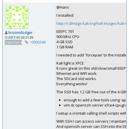
@Hans
I installed:
http://cdimage.kali.org/kali-images/kali-w
EEEPC 701
broomdodger
900 MHz CPU
2017-01-20 21:09
4 GB SSD
~0006268
reporter
1 GB RAM
I needed to add 'forcepae' to the installer
Kali light is XFCE.
It runs great on this old/slow/small EEEPC.
Ethernet and WIFI work.
The SDCard slot works.
Everything works!
The SSD has 1.2 GB free out of the 4 GB!
enough to add a few tools using 'apt'.
vim dc openssh-server xfce4-cpugrap
I setup a crontab calling shell scripts with
With SSH I can access servers I maintain.
And openssh-server can SSH into the EEE