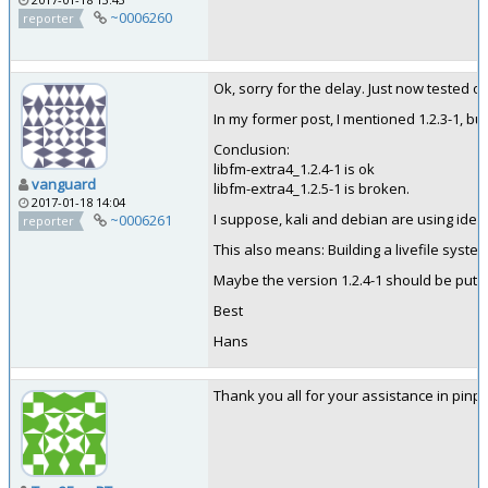
~0006260
reporter
Ok, sorry for the delay. Just now tested on
In my former post, I mentioned 1.2.3-1, bu
Conclusion:
libfm-extra4_1.2.4-1 is ok
vanguard
libfm-extra4_1.2.5-1 is broken.
2017-01-18 14:04
I suppose, kali and debian are using ident
~0006261
reporter
This also means: Building a livefile syst
Maybe the version 1.2.4-1 should be put in
Best
Hans
Thank you all for your assistance in pinpo