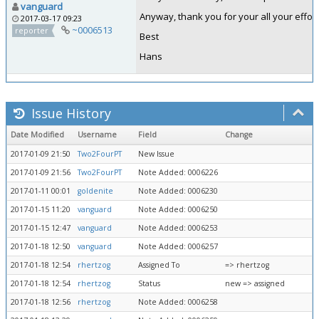
vanguard
Anyway, thank you for your all your effort
2017-03-17 09:23
~0006513
reporter
Best
Hans
Issue History
Date Modified
Username
Field
Change
2017-01-09 21:50
Two2FourPT
New Issue
2017-01-09 21:56
Two2FourPT
Note Added: 0006226
2017-01-11 00:01
goldenite
Note Added: 0006230
2017-01-15 11:20
vanguard
Note Added: 0006250
2017-01-15 12:47
vanguard
Note Added: 0006253
2017-01-18 12:50
vanguard
Note Added: 0006257
2017-01-18 12:54
rhertzog
Assigned To
=> rhertzog
2017-01-18 12:54
rhertzog
Status
new => assigned
2017-01-18 12:56
rhertzog
Note Added: 0006258