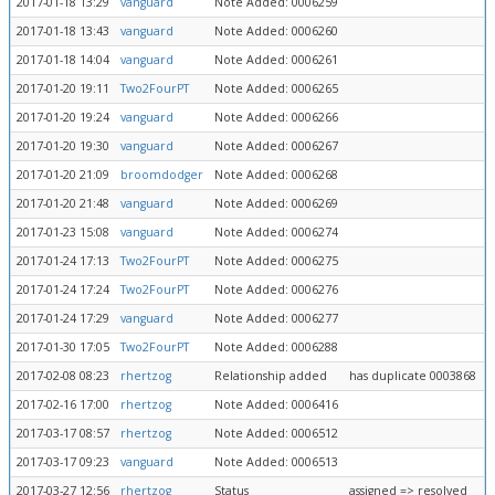
2017-01-18 13:29
vanguard
Note Added: 0006259
2017-01-18 13:43
vanguard
Note Added: 0006260
2017-01-18 14:04
vanguard
Note Added: 0006261
2017-01-20 19:11
Two2FourPT
Note Added: 0006265
2017-01-20 19:24
vanguard
Note Added: 0006266
2017-01-20 19:30
vanguard
Note Added: 0006267
2017-01-20 21:09
broomdodger
Note Added: 0006268
2017-01-20 21:48
vanguard
Note Added: 0006269
2017-01-23 15:08
vanguard
Note Added: 0006274
2017-01-24 17:13
Two2FourPT
Note Added: 0006275
2017-01-24 17:24
Two2FourPT
Note Added: 0006276
2017-01-24 17:29
vanguard
Note Added: 0006277
2017-01-30 17:05
Two2FourPT
Note Added: 0006288
2017-02-08 08:23
rhertzog
Relationship added
has duplicate 0003868
2017-02-16 17:00
rhertzog
Note Added: 0006416
2017-03-17 08:57
rhertzog
Note Added: 0006512
2017-03-17 09:23
vanguard
Note Added: 0006513
2017-03-27 12:56
rhertzog
Status
assigned => resolved