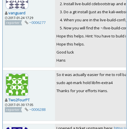
Install live-build cdebootstrap and e
Do a git install (just as the kali-website
vanguard
2017-01-24 17:29
When you are in the live-build-config fo
~0006277
reporter
Now you will find the ~/live-build-con
Hope this helps. Hint: You have to build in
Hope this helps.
Good luck
Hans
So it was actually easier for me to roll b
sudo apt-mark hold libfm-extra4
Thanks for your efforts Hans.
Two2FourPT
2017-01-30 17:05
~0006288
reporter
I opened a ticket upstream here:
https://