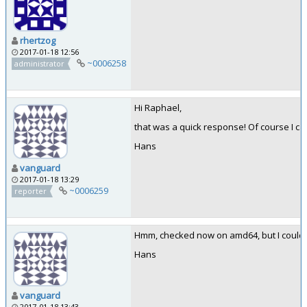
rhertzog
2017-01-18 12:56
~0006258
administrator
Hi Raphael,
that was a quick response! Of course I can:
Hans
vanguard
2017-01-18 13:29
~0006259
reporter
Hmm, checked now on amd64, but I could not
Hans
vanguard
2017-01-18 13:43