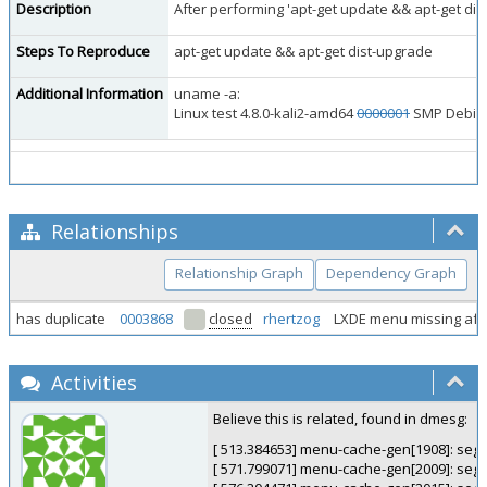
Description
After performing 'apt-get update && apt-get di
Steps To Reproduce
apt-get update && apt-get dist-upgrade
Additional Information
uname -a:
Linux test 4.8.0-kali2-amd64
0000001
SMP Debian 
Relationships
Relationship Graph
Dependency Graph
has duplicate
0003868
closed
rhertzog
LXDE menu missing afte
Activities
Believe this is related, found in dmesg:
[ 513.384653] menu-cache-gen[1908]: segfa
[ 571.799071] menu-cache-gen[2009]: segfa