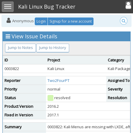
Toggle user
Toggle sidebar
Kali Linux Bug Tracker
Anonymous
Login
Signup for a new account
View Issue Details
Jump to Notes
Jump to History
ID
Project
Category
0003822
Kali Linux
Kali Package 
Reporter
Two2FourPT
Assigned To
Priority
normal
Severity
Status
resolved
Resolution
Product Version
2016.2
Fixed in Version
2017.1
Summary
0003822: Kali Menus are missing with LXDE, aft