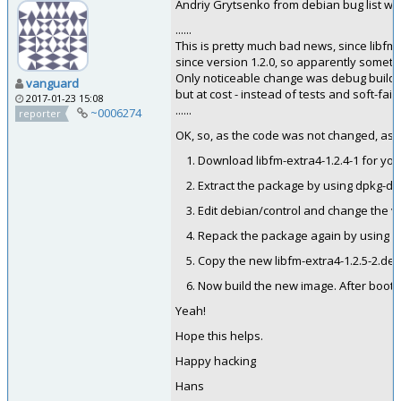
Andriy Grytsenko from debian bug list wr
......
This is pretty much bad news, since libfm
since version 1.2.0, so apparently somet
Only noticeable change was debug build w
vanguard
but at cost - instead of tests and soft-fail
2017-01-23 15:08
......
~0006274
reporter
OK, so, as the code was not changed, as h
Download libfm-extra4-1.2.4-1 for you
Extract the package by using dpkg-de
Edit debian/control and change the vers
Repack the package again by using d
Copy the new libfm-extra4-1.2.5-2.deb
Now build the new image. After bootin
Yeah!
Hope this helps.
Happy hacking
Hans