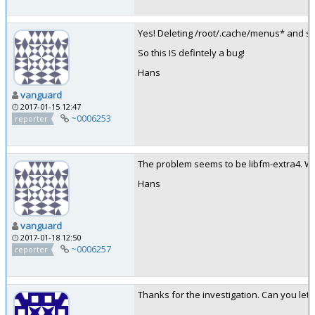
Yes! Deleting /root/.cache/menus* and sta
So this IS defintely a bug!
Hans
vanguard
2017-01-15 12:47
~0006253
reporter
The problem seems to be libfm-extra4. Wh
Hans
vanguard
2017-01-18 12:50
~0006257
reporter
Thanks for the investigation. Can you let