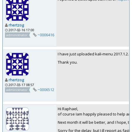
rhertzog
2017-02-16 17:00
~0006416
administrator
I have just uploaded kali-menu 2017.1.2. 
Thank you.
rhertzog
2017-03-17 08:57
~0006512
administrator
Hi Raphael,
of course Iam happily pleased to help and
Next month it will be better, and I hope, t
Sorry for the delay, but I ill report as fast