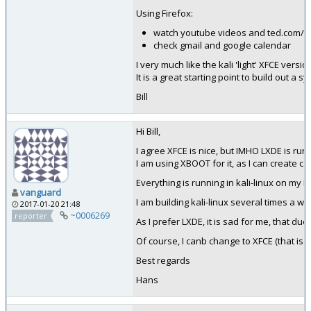
Using Firefox:
watch youtube videos and ted.com/ta
check gmail and google calendar
I very much like the kali 'light' XFCE versio
It is a great starting point to build out a s
Bill
Hi Bill,
I agree XFCE is nice, but IMHO LXDE is run
I am using XBOOT for it, as I can create cat
Everything is running in kali-linux on my 
vanguard
I am building kali-linux several times a w
2017-01-20 21:48
~0006269
reporter
As I prefer LXDE, it is sad for me, that due t
Of course, I canb change to XFCE (that is wh
Best regards
Hans