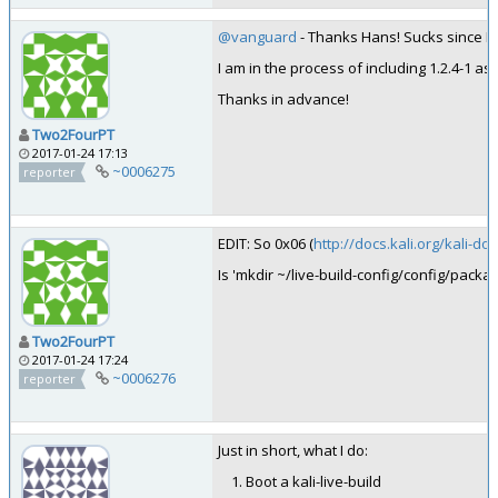
@vanguard
- Thanks Hans! Sucks since I 
I am in the process of including 1.2.4-1 a
Thanks in advance!
Two2FourPT
2017-01-24 17:13
~0006275
reporter
EDIT: So 0x06 (
http://docs.kali.org/kali-do
Is 'mkdir ~/live-build-config/config/packa
Two2FourPT
2017-01-24 17:24
~0006276
reporter
Just in short, what I do:
Boot a kali-live-build