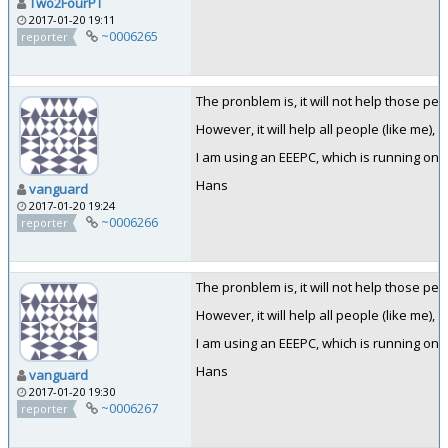
Two2FourPT
2017-01-20 19:11
~0006265
reporter
The pronblem is, it will not help those pe
However, it will help all people (like me), 
I am using an EEEPC, which is running on 1,
Hans
vanguard
2017-01-20 19:24
~0006266
reporter
The pronblem is, it will not help those pe
However, it will help all people (like me), 
I am using an EEEPC, which is running on 1,
Hans
vanguard
2017-01-20 19:30
~0006267
reporter