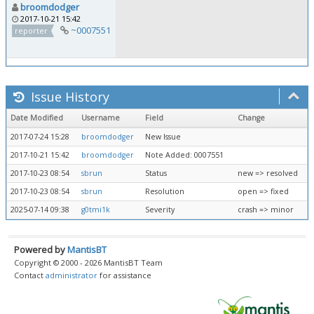
broomdodger
2017-10-21 15:42
~0007551
reporter
Issue History
Date Modified
Username
Field
Change
2017-07-24 15:28
broomdodger
New Issue
2017-10-21 15:42
broomdodger
Note Added: 0007551
2017-10-23 08:54
sbrun
Status
new => resolved
2017-10-23 08:54
sbrun
Resolution
open => fixed
2025-07-14 09:38
g0tmi1k
Severity
crash => minor
Powered by
MantisBT
Copyright © 2000 - 2026 MantisBT Team
Contact
administrator
for assistance