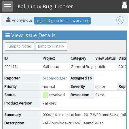
Toggle user
Toggle sidebar
Kali Linux Bug Tracker
Anonymous
Login
Signup for a new account
View Issue Details
Jump to Notes
Jump to History
ID
Project
Category
View Status
Date 
0004114
Kali Linux
General Bug
public
2017-
Reporter
broomdodger
Assigned To
Priority
normal
Severity
minor
Reprod
Status
resolved
Resolution
fixed
Product Version
kali-dev
Summary
0004114: kali-linux-lxde-2017-W30-amd64.iso fails
Description
kali-linux-lxde-2017-W30-amd64.iso