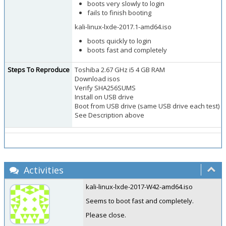
boots very slowly to login
fails to finish booting
kali-linux-lxde-2017.1-amd64.iso
boots quickly to login
boots fast and completely
Steps To Reproduce
Toshiba 2.67 GHz i5 4 GB RAM
Download isos
Verify SHA256SUMS
Install on USB drive
Boot from USB drive (same USB drive each test)
See Description above
Activities
kali-linux-lxde-2017-W42-amd64.iso
Seems to boot fast and completely.
Please close.