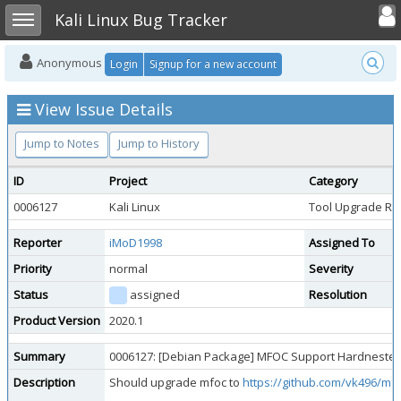
Toggle user
Toggle sidebar
Kali Linux Bug Tracker
Anonymous
Login
Signup for a new account
View Issue Details
Jump to Notes
Jump to History
ID
Project
Category
0006127
Kali Linux
Tool Upgrade Re
Reporter
iMoD1998
Assigned To
Priority
normal
Severity
Status
assigned
Resolution
Product Version
2020.1
Summary
0006127: [Debian Package] MFOC Support Hardnested
Description
Should upgrade mfoc to
https://github.com/vk496/mf