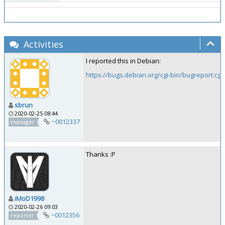
Activities
I reported this in Debian:
https://bugs.debian.org/cgi-bin/bugreport.cg
sbrun
2020-02-25 08:44
~0012337
manager
Thanks :P
iMoD1998
2020-02-26 09:03
~0012356
reporter