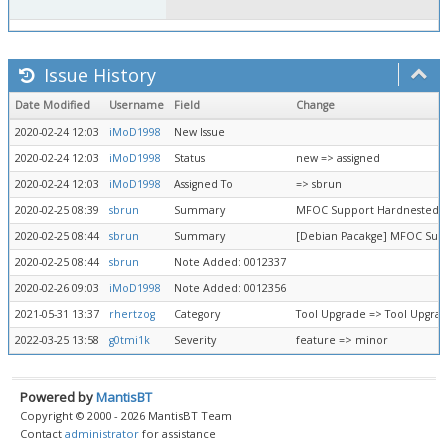
Issue History
Date Modified
Username
Field
Change
2020-02-24 12:03
iMoD1998
New Issue
2020-02-24 12:03
iMoD1998
Status
new => assigned
2020-02-24 12:03
iMoD1998
Assigned To
=> sbrun
2020-02-25 08:39
sbrun
Summary
MFOC Support Hardnested At
2020-02-25 08:44
sbrun
Summary
[Debian Pacakge] MFOC Supp
2020-02-25 08:44
sbrun
Note Added: 0012337
2020-02-26 09:03
iMoD1998
Note Added: 0012356
2021-05-31 13:37
rhertzog
Category
Tool Upgrade => Tool Upgra
2022-03-25 13:58
g0tmi1k
Severity
feature => minor
Powered by
MantisBT
Copyright © 2000 - 2026 MantisBT Team
Contact
administrator
for assistance