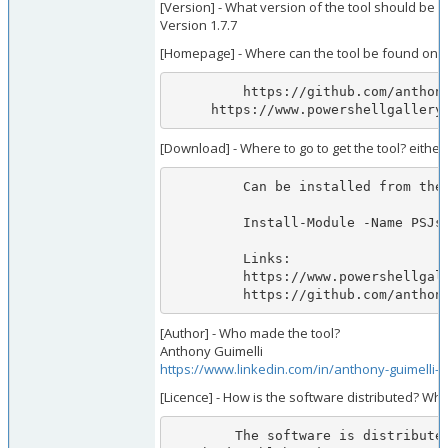
[Version] - What version of the tool should be 
Version 1.7.7
[Homepage] - Where can the tool be found onli
         https://github.com/anthonyg-1/PSJsonWebToken

     https://www.powershellgall
[Download] - Where to go to get the tool? either
         Can be installed from the PowerShell Gallery by executing the following command from pwsh:

         Install-Module -Name PSJsonWebToken -Repository PSGallery -RequiredVersion 1.7.7            

         Links:

         https://www.powershellgallery.com/packages/PSJsonWebToken/1.7.7

         https://github.com/a
[Author] - Who made the tool?
Anthony Guimelli
https://www.linkedin.com/in/anthony-guimelli-
[Licence] - How is the software distributed? Wha
        The software is distributed via the PowerShell Gallery and/or direct download from the module's github repo. MIT license applies: https://github.com/anthonyg-1/PSJs