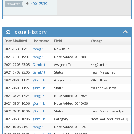
~0017539
reporter
Issue History
Date Modified
Username
Field
Change
2021-06-30 17:19
tonyg73
New Issue
2021-06-30 19:49
tonyg73
Note Added: 0014880
2021-07-08 23:05
Gamb1t
Assigned To
=> g0tmi1k
2021-07-08 23:05
Gamb1t
Status
new => assigned
2021-08-03 11:21
g0tmi1k
Assigned To
g0tmi1k =>
2021-08-03 11:22
g0tmi1k
Status
assigned => new
2021-08-24 15:24
tonyg73
Note Added: 0015024
2021-08-31 10:06
g0tmi1k
Note Added: 0015056
2021-08-31 10:06
g0tmi1k
Status
new => acknowledged
2021-08-31 10:06
g0tmi1k
Category
New Tool Requests => Queu
2021-10-05 01:50
tonyg73
Note Added: 0015261