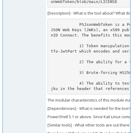
onWebToken/blob/main/LICENSE
[Description] - What is the tool about? What doe
            PSJsonWebToken is a PowerShell module that allows for the creation and manipulation of JSON Web Tokens (JWTs), an authentication token defined in RFC 7519, and 
JSON Web Keys (JWKs), an x509 publ
nID Connect. The benefits this modu
            1) Token manipulation and subsequent submission to an endpoint (via Get-JsonWebTokenPayload which decodes and deserializes a payload for manipulation and Conver
tTo-JwtPart which encodes and seria
            2) The ability for a tester to craft their own tokens with a custom payload (via New-JwtSignature)

            3) Brute-forcing HS256, HS484, and HS512 signed JWTs (via Test-JsonWebToken or Test-JwtSignature)

            4) The ability to test an endpoint that accepts JWT vulnerabilities such as the "none" algorithm attack, algorithm substitution attack, CVE-2018-0114 (passing a 
jku in the header that references 
The modular characteristics of this module make
[Dependencies] - What is needed for the tool t
PowerShell 5.1 or above. Since Kali Linux comes
[Similar tools] - What other tools are out there?