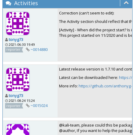
Activities
Correction (can't seem to edit):
The Activity section should reflect that th
[Activity] - When did the project start? Is i
This project started on 11/2020 and is bei
tonyg73
2021-06-30 19:49
~0014880
reporter
Latest release version is 1.7.10 and conta
Latest can be downloaded here:
https:/
More info:
https://github.com/anthonyg
tonyg73
2021-08-24 15:24
~0015024
reporter
@kali-team, please could this be package
@author, If you want to help the packagi