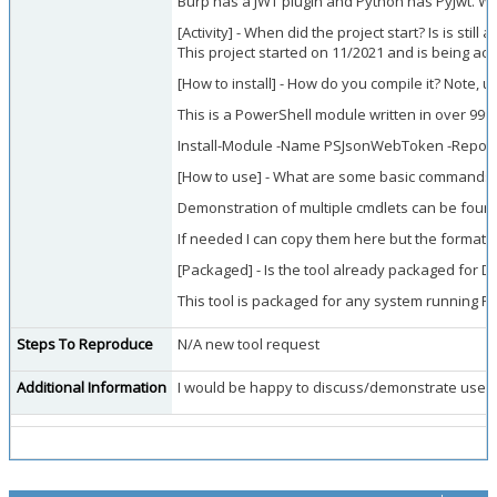
Burp has a JWT plugin and Python has PyJwt. Wh
[Activity] - When did the project start? Is is still
This project started on 11/2021 and is being act
[How to install] - How do you compile it? Note, 
This is a PowerShell module written in over 99%
Install-Module -Name PSJsonWebToken -Reposit
[How to use] - What are some basic commands/f
Demonstration of multiple cmdlets can be found 
If needed I can copy them here but the formatti
[Packaged] - Is the tool already packaged for D
This tool is packaged for any system running P
Steps To Reproduce
N/A new tool request
Additional Information
I would be happy to discuss/demonstrate use of 