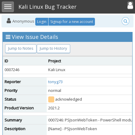
Toggle user
Toggle sidebar
Kali Linux Bug Tracker
Anonymous
Login
Signup for a new account
View Issue Details
Jump to Notes
Jump to History
ID
Project
0007246
Kali Linux
Reporter
tonyg73
Priority
normal
Status
acknowledged
Product Version
2021.2
Summary
0007246: PSJsonWebToken - PowerShell module, a
Description
[Name] - PSJsonWebToken