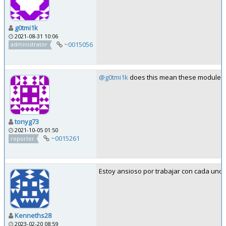
g0tmi1k
2021-08-31 10:06
~0015056
administrator
@g0tmi1k
does this mean these modules ar
tonyg73
2021-10-05 01:50
~0015261
reporter
Estoy ansioso por trabajar con cada uno 
Kenneths28
2023-02-20 08:59