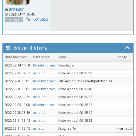
arnaudr
2022-03-11 03:45
~0015853
manager
Issue History
Date Modified
Username
Field
Change
2022-02-14 14:58
filipebmoraes
New Issue
2022-02-15 04:51
arnaudr
Note Added: 0015739
2022-02-16 13:05
filipebmoraes
File Added: speech-dispatcher.log
2022-02-16 13:05
filipebmoraes
Note Added: 0015748
2022-02-22 09:35
arnaudr
Note Added: 0015795
2022-02-23 19:08
filipebmoraes
Note Added: 0015806
2022-02-28 03:19
arnaudr
Note Added: 0015817
2022-03-11 03:45
arnaudr
Note Added: 0015853
2022-03-11 03:45
arnaudr
Assigned To
=> arnaudr