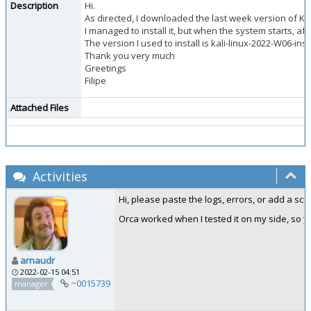
Description
Hi.
As directed, I downloaded the last week version of Kali 
I managed to install it, but when the system starts, af
The version I used to install is kali-linux-2022-W06-ins
Thank you very much
Greetings
Filipe
Attached Files
Activities
Hi, please paste the logs, errors, or add a sc
Orca worked when I tested it on my side, so y
arnaudr
2022-02-15 04:51
~0015739
manager