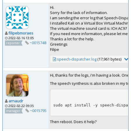
Hi.
Sorry for the lack of information.
I am sending the error log that Speech-Dispa
I installed Kali on a Virtual Box Virtual Machin
The virtual machine sound card is: ICH AC97
filipebmoraes
If you need more information, please let me 
2022-02-16 13:05
Thanks a lot for the help.
~0015748
reporter
Greetings
Filipe
speech-dispatcher.log
(17,961 bytes)
Hi, thanks for the logs, i'm having a look. One
The speech synthesis is also broken in my test
arnaudr
sudo apt install -y speech-dispat
2022-02-22 09:35
~0015795
manager
Then reboot. Does it help?