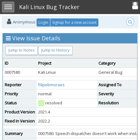
Toggle user
Toggle sidebar
Kali Linux Bug Tracker
Anonymous
Login
Signup for a new account
View Issue Details
Jump to Notes
Jump to History
ID
Project
Category
0007580
Kali Linux
General Bug
Reporter
filipebmoraes
Assigned To
Priority
normal
Severity
Status
resolved
Resolution
Product Version
2021.4
Fixed in Version
2022.2
Summary
0007580: Speech-dispatcher doesn't work when installi