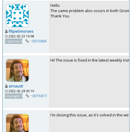
Hello.
The same problem also occurs in both Gnom
Thank You
filipebmoraes
2022-02-23 19:08
~0015806
reporter
Hi! The issue is fixed in the latest weekly in
arnaudr
2022-02-28 03:19
~0015817
manager
I'm closing this issue, as it's solved in the we