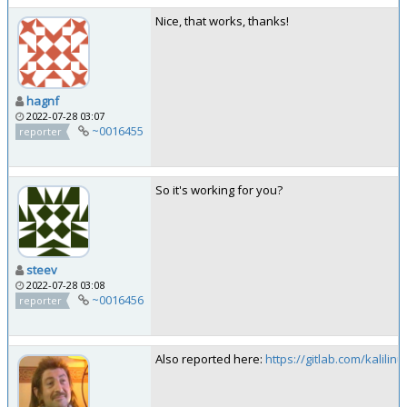
Nice, that works, thanks!
hagnf
2022-07-28 03:07
~0016455
reporter
So it's working for you?
steev
2022-07-28 03:08
~0016456
reporter
Also reported here:
https://gitlab.com/kalilinu