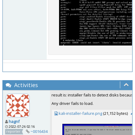
Activities
result is: installer fails to detect disks beca
Any driver fails to load.
kali-installer-failure.png
(21,152 bytes)
hagnf
2022-07-26 02:16
~0016434
reporter