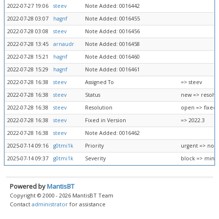
2022-07-27 19:06
steev
Note Added: 0016442
2022-07-28 03:07
hagnf
Note Added: 0016455
2022-07-28 03:08
steev
Note Added: 0016456
2022-07-28 13:45
arnaudr
Note Added: 0016458
2022-07-28 15:21
hagnf
Note Added: 0016460
2022-07-28 15:29
hagnf
Note Added: 0016461
2022-07-28 16:38
steev
Assigned To
=> steev
2022-07-28 16:38
steev
Status
new => resolv
2022-07-28 16:38
steev
Resolution
open => fixed
2022-07-28 16:38
steev
Fixed in Version
=> 2022.3
2022-07-28 16:38
steev
Note Added: 0016462
2025-07-14 09:16
g0tmi1k
Priority
urgent => nor
2025-07-14 09:37
g0tmi1k
Severity
block => mino
Powered by
MantisBT
Copyright © 2000 - 2026 MantisBT Team
Contact
administrator
for assistance