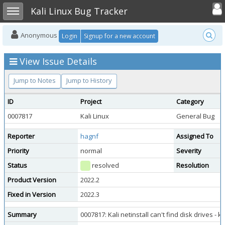
Toggle user
Toggle sidebar
Kali Linux Bug Tracker
Anonymous
Login
Signup for a new account
View Issue Details
Jump to Notes
Jump to History
ID
Project
Category
0007817
Kali Linux
General Bug
Reporter
hagnf
Assigned To
Priority
normal
Severity
Status
resolved
Resolution
Product Version
2022.2
Fixed in Version
2022.3
Summary
0007817: Kali netinstall can't find disk drives -