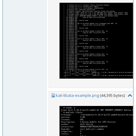
kali-libata-example.png
(44,395 bytes)