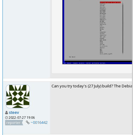
Can you try today's (27 July) build? The Debia
steev
2022-07-27 19:06
~0016442
reporter