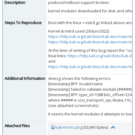
Description
pxeboot/netboot support broken
kernel modules downloaded for disk and other
Steps To Reproduce
Boot with the linux + initrd.gz linked above an
Kernel & initrd used (26/Jun/2022):
https://http.kali.org/kali/dists/kali-dev/main/
https://http.kali.org/kali/dists/kali-dev/main/
At the time of writing of this bug report the "cu
Real links:
https://http.kali.org/kali/dists/kal
and
https://http.kali.org/kali/dists/kali-dev/main/
Additional Information
dmesg shows the following errors:
[timestamp] BPF: Invalid name
[timestamp] failed to validate module [#####] B
[timestamp] BPF: type_id=1388 bits_offset=2240
where ##### is scsi_transport_spi, libata, t10_pi,
(see attached screenshots)
It seems the kernel modules it attempts to load 
Attached Files
kali-errors.png
(53,641 bytes)