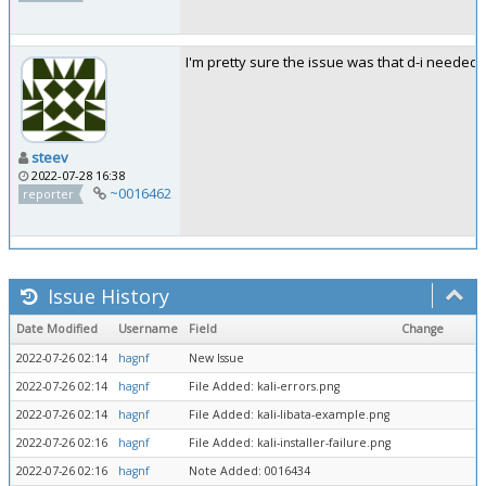
I'm pretty sure the issue was that d-i needed 
steev
2022-07-28 16:38
~0016462
reporter
Issue History
Date Modified
Username
Field
Change
2022-07-26 02:14
hagnf
New Issue
2022-07-26 02:14
hagnf
File Added: kali-errors.png
2022-07-26 02:14
hagnf
File Added: kali-libata-example.png
2022-07-26 02:16
hagnf
File Added: kali-installer-failure.png
2022-07-26 02:16
hagnf
Note Added: 0016434