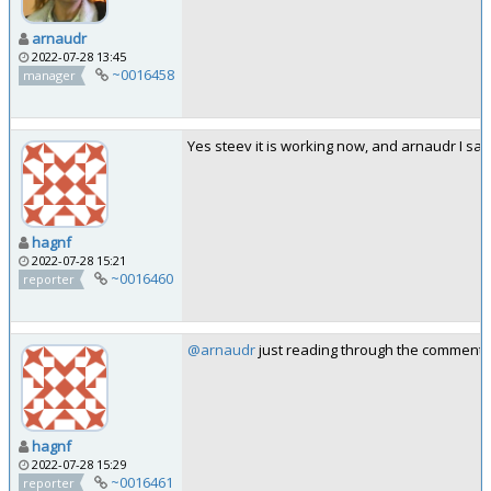
arnaudr
2022-07-28 13:45
~0016458
manager
Yes steev it is working now, and arnaudr I sa
hagnf
2022-07-28 15:21
~0016460
reporter
@arnaudr
just reading through the comments ye
hagnf
2022-07-28 15:29
~0016461
reporter