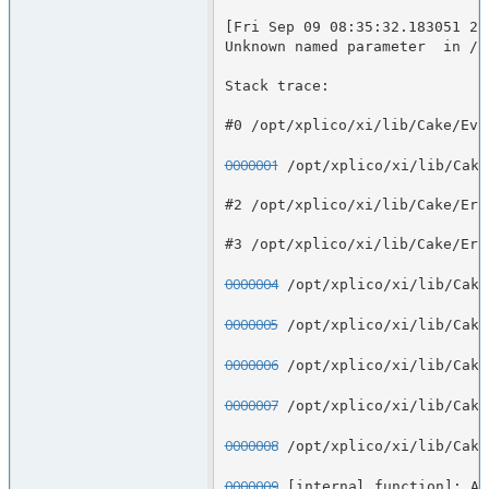
[Fri Sep 09 08:35:32.183051 20
Unknown named parameter  in /o
Stack trace:
#0 /opt/xplico/xi/lib/Cake/Eve
0000001
 /opt/xplico/xi/lib/Cake
#2 /opt/xplico/xi/lib/Cake/Err
#3 /opt/xplico/xi/lib/Cake/Err
0000004
 /opt/xplico/xi/lib/Cake
0000005
 /opt/xplico/xi/lib/Cake
0000006
 /opt/xplico/xi/lib/Cake
0000007
 /opt/xplico/xi/lib/Cake
0000008
 /opt/xplico/xi/lib/Cake
0000009
 [internal function]: Ap