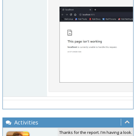
Activities
Thanks for the report. I'm having a look.