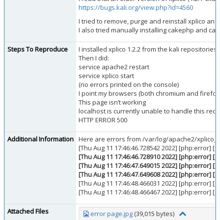
https://bugs.kali.org/view.php?id=4560
I tried to remove, purge and reinstall xplico and 
I also tried manually installing cakephp and c
Steps To Reproduce
I installed xplico 1.2.2 from the kali repositories
Then I did:
service apache2 restart
service xplico start
(no errors printed on the console)
I point my browsers (both chromium and firefox) 
This page isn’t working
localhost is currently unable to handle this requ
HTTP ERROR 500
Additional Information
Here are errors from /var/log/apache2/xplico_er
[Thu Aug 11 17:46:46.728542 2022] [php:error] [
[Thu Aug 11 17:46:46.728910 2022] [php:error] [
[Thu Aug 11 17:46:47.649015 2022] [php:error] [
[Thu Aug 11 17:46:47.649608 2022] [php:error] [
[Thu Aug 11 17:46:48.466031 2022] [php:error] [
[Thu Aug 11 17:46:48.466467 2022] [php:error] [
Attached Files
error page.jpg
(39,015 bytes)