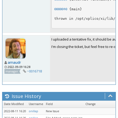
0000010
 {main}
thrown in /opt/xplico/xi/lib/C
I uploaded a tentative fix, it should be a
I'm closing the ticket, but feel free to r
arnaudr
2022-09-09 16:28
~0016718
manager
Issue History
Date Modified
Username
Field
Change
2022-08-11 16:20
onillap
New Issue