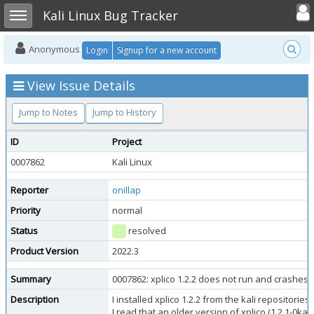
Toggle user
Toggle sidebar
Kali Linux Bug Tracker
Anonymous
Login
Signup for a new account
View Issue Details
Jump to Notes
Jump to History
ID
Project
0007862
Kali Linux
Reporter
onillap
Priority
normal
Status
resolved
Product Version
2022.3
Summary
0007862: xplico 1.2.2 does not run and crashes
Description
I installed xplico 1.2.2 from the kali repositori
I read that an older version of xplico (1.2.1-0kali