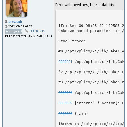
Error with newlines, for readability:
arnaudr
[Fri Sep 09 08:35:32.182585 20
2022-09-09 09:22
~0016715
Unknown named parameter  in /o
manager
Last edited: 2022-09-09 09:23
Stack trace:
#0 /opt/xplico/xi/lib/Cake/Eve
0000001
 /opt/xplico/xi/lib/Cake
#2 /opt/xplico/xi/lib/Cake/Err
#3 /opt/xplico/xi/lib/Cake/Err
0000004
 /opt/xplico/xi/lib/Cake
0000005
 [internal function]: Er
0000006
 {main}
thrown in /opt/xplico/xi/lib/C