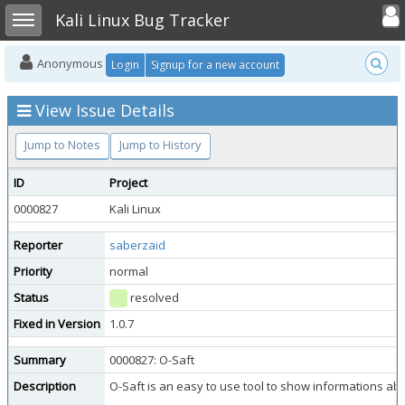
Toggle user
Toggle sidebar
Kali Linux Bug Tracker
Anonymous
Login
Signup for a new account
View Issue Details
Jump to Notes
Jump to History
ID
Project
0000827
Kali Linux
Reporter
saberzaid
Priority
normal
Status
resolved
Fixed in Version
1.0.7
Summary
0000827: O-Saft
Description
O-Saft is an easy to use tool to show informations ab