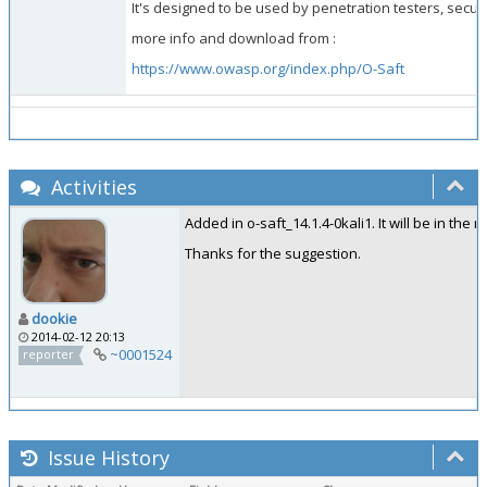
It's designed to be used by penetration testers, secur
more info and download from :
https://www.owasp.org/index.php/O-Saft
Activities
Added in o-saft_14.1.4-0kali1. It will be in the 
Thanks for the suggestion.
dookie
2014-02-12 20:13
~0001524
reporter
Issue History