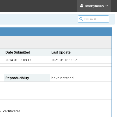
anonymous
Date Submitted
Last Update
2014-01-02 08:17
2021-05-18 11:02
Reproducibility
have not tried
 certificates.