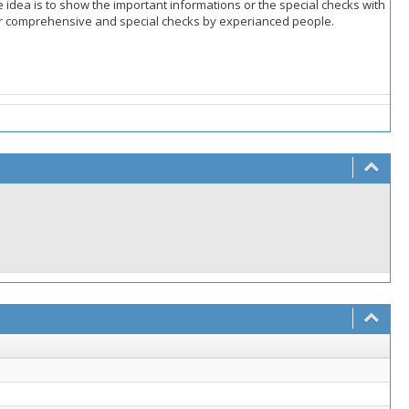
e idea is to show the important informations or the special checks with
d for comprehensive and special checks by experianced people.