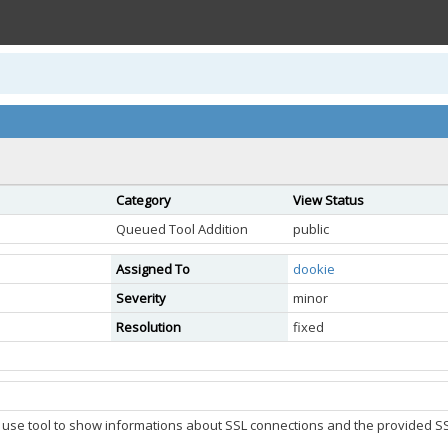
Category
View Status
Queued Tool Addition
public
Assigned To
dookie
Severity
minor
Resolution
fixed
o use tool to show informations about SSL connections and the provided SSL