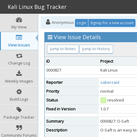
Kali Linux Bug Tracker
Anonymous
Login
Signup for a new account
My View
View Issue Details
View Issues
Jump to Notes
Jump to History
ID
Project
Change Log
0000827
Kali Linux
Weekly Images
Reporter
saberzaid
Priority
normal
Build Logs
Status
resolved
Fixed in Version
1.0.7
Package Tracker
Summary
0000827: O-Saft
Description
O-Saft is an easy t
Community Forums