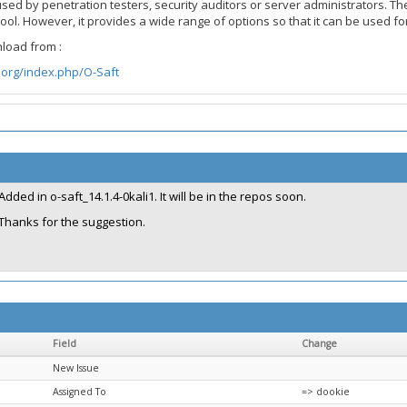
used by penetration testers, security auditors or server administrators. Th
e tool. However, it provides a wide range of options so that it can be use
load from :
org/index.php/O-Saft
Added in o-saft_14.1.4-0kali1. It will be in the repos soon.
Thanks for the suggestion.
Field
Change
New Issue
Assigned To
=> dookie