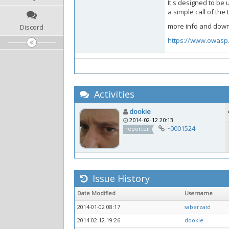
It's designed to be 
a simple call of th
more info and down
Discord
https://www.owasp.
Activities
dookie
2014-02-12 20:13
~0001524
reporter
Issue History
Date Modified
Username
2014-01-02 08:17
saberzaid
2014-02-12 19:26
dookie