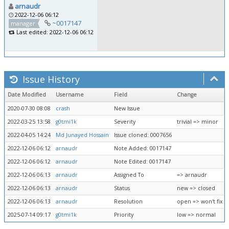
arnaudr
2022-12-06 06:12
~0017147
manager
Last edited: 2022-12-06 06:12
Issue History
Date Modified
Username
Field
Change
2020-07-30 08:08
crash
New Issue
2022-03-25 13:58
g0tmi1k
Severity
trivial => minor
2022-04-05 14:24
Md Junayed Hossain
Issue cloned: 0007656
2022-12-06 06:12
arnaudr
Note Added: 0017147
2022-12-06 06:12
arnaudr
Note Edited: 0017147
2022-12-06 06:13
arnaudr
Assigned To
=> arnaudr
2022-12-06 06:13
arnaudr
Status
new => closed
2022-12-06 06:13
arnaudr
Resolution
open => won't fix
2025-07-14 09:17
g0tmi1k
Priority
low => normal