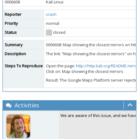
0006608
Kali Linux
Reporter
crash
Priority
normal
Status
closed
Summary
0006608: Map showing the closest mirrors on http.
Description
The link "Map showing the closest mirrors" on http
Steps To Reproduce
Open the page:
http://http.kali.org/README.mirrorl
Click on: Map showing the closest mirrors
Result: The Google Maps Platform server rejected
Activities
We are aware of this issue, and we have no 