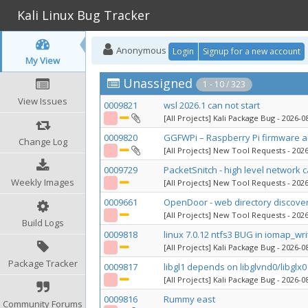
Kali Linux Bug Tracker
Anonymous
Login
Signup for a new account
My View
Unassigned
1 - 10 / 323
View Issues
0009821
wsl 2026.1 can not start
[All Projects] Kali Package Bug
- 2026-08
0009820
GGFWPi – Raspberry Pi firmware an
Change Log
[All Projects] New Tool Requests
- 2026
0009729
PacketSnitch - high level network 
Weekly Images
[All Projects] New Tool Requests
- 2026
0009661
OpenDoor - web directory discove
[All Projects] New Tool Requests
- 2026
Build Logs
0009818
linux 7.0.12 ntfs3 BUG in iomap_wr
[All Projects] Kali Package Bug
- 2026-08
Package Tracker
0009817
libgl1 depends on libglvnd0/libglx0 
[All Projects] Kali Package Bug
- 2026-08
0009816
Rummy east
Community Forums