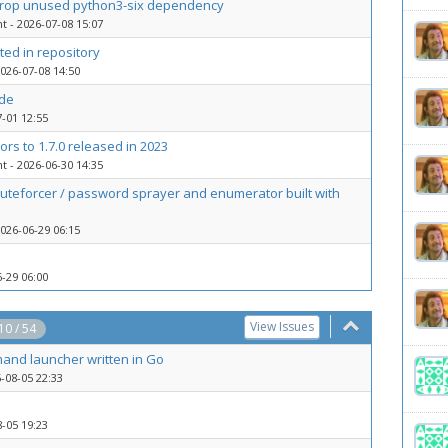
 drop unused python3-six dependency
nt
- 2026-07-08 15:07
ted in repository
026-07-08 14:50
ade
-01 12:55
rs to 1.7.0 released in 2023
nt
- 2026-06-30 14:35
bruteforcer / password sprayer and enumerator built with
026-06-29 06:15
-29 06:00
View Issues
 10 / 54
and launcher written in Go
-08-05 22:33
-05 19:23