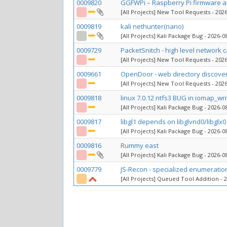
0009820
GGFWPi – Raspberry Pi firmware an
[All Projects] New Tool Requests
- 2026
0009819
kali nethunter(nano)
[All Projects] Kali Package Bug
- 2026-08
0009729
PacketSnitch - high level network 
[All Projects] New Tool Requests
- 2026
0009661
OpenDoor - web directory discove
[All Projects] New Tool Requests
- 2026
0009818
linux 7.0.12 ntfs3 BUG in iomap_wr
[All Projects] Kali Package Bug
- 2026-08
0009817
libgl1 depends on libglvnd0/libglx0 
[All Projects] Kali Package Bug
- 2026-08
0009816
Rummy east
[All Projects] Kali Package Bug
- 2026-08
0009779
JS-Recon - specialized enumeratio
[All Projects] Queued Tool Addition
- 2