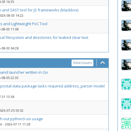
-03 16:35
n and SAST tool for JS frameworks (blackbox)
026-08-03 14:22
s and Lightweight PoC Tool
-08-03 11:08
cal filesystem and directories for leaked clear text
-08-03 04:28
View Issues
and launcher written in Go
-08-05 22:33
libpostal-data package lacks required address_parser model
-31 13:38
026-07-25 05:52
ch-out python3-six usage
nt
- 2026-07-11 11:28