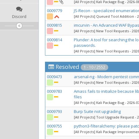
[All Projects] Kali Package Bug
- 2026-08
0009779
JS-Recon - specialized enumeratio
Discord
[All Projects] Queued Tool Addition
- 2
0009815
imcurvin - An Advanced WAF Bypas
[All Projects] New Tool Requests
- 2026
0009814
Plunder: A tool for searching the lo
passwords.
[All Projects] New Tool Requests
- 2026
Resolved
1 - 10 / 2552
0009473
arsenal-ng - Modern pentest comm
[All Projects] New Tool Requests
- 2026
0009783
Amass fails to initialize because 
files
[All Projects] Kali Package Bug
- 2026-07
0009793
Burp Suite not upgrading
[All Projects] Tool Upgrade Request
- 2
0009755
python3-filteralchemy: please pat
[All Projects] Kali Package Improveme