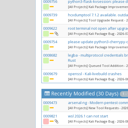
0009756
python3-flask-kvsession: please
[All Projects] Kali Package Improveme
0009739
hcxdumptool 7.1.2 available. outda
[All Projects] Tool Upgrade Request
- 2
0009622
root terminal not open after upgr
[All Projects] Kali Package Bug
- 2026-07
0009754
please update python3-cherrypy-co
[All Projects] Kali Package Improveme
0008682
legba - multiprotocol credentials 
Rust
[All Projects] Queued Tool Addition
- 2
0009679
openssl - Kali-livebuild crashes
[All Projects] Kali Package Bug
- 2026-06
Recently Modified (30 Days)
1 -
0009473
arsenal-ng - Modern pentest comm
[All Projects] New Tool Requests
- 2026
0009821
wsl 2026.1 can not start
[All Projects] Kali Package Bug
- 2026-08