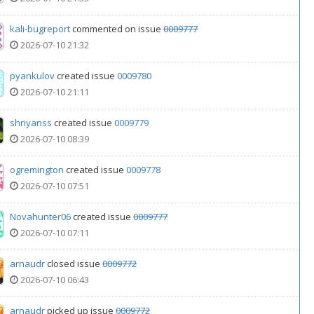
kali-bugreport
commented on issue
0009777
2026-07-10 21:32
pyankulov
created issue
0009780
2026-07-10 21:11
shriyanss
created issue
0009779
2026-07-10 08:39
ogremington
created issue
0009778
2026-07-10 07:51
Novahunter06
created issue
0009777
2026-07-10 07:11
arnaudr
closed issue
0009772
2026-07-10 06:43
arnaudr
picked up issue
0009772