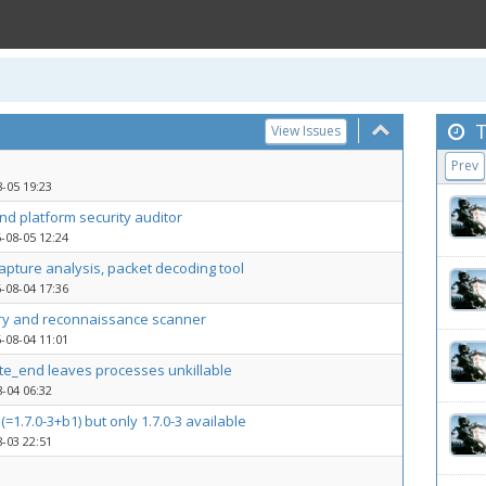
T
View Issues
Prev
-05 19:23
d platform security auditor
-08-05 12:24
capture analysis, packet decoding tool
-08-04 17:36
ry and reconnaissance scanner
-08-04 11:01
ite_end leaves processes unkillable
-04 06:32
(=1.7.0-3+b1) but only 1.7.0-3 available
-03 22:51