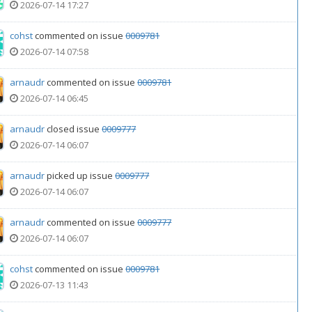
2026-07-14 17:27
cohst
commented on issue
0009781
2026-07-14 07:58
arnaudr
commented on issue
0009781
2026-07-14 06:45
arnaudr
closed issue
0009777
2026-07-14 06:07
arnaudr
picked up issue
0009777
2026-07-14 06:07
arnaudr
commented on issue
0009777
2026-07-14 06:07
cohst
commented on issue
0009781
2026-07-13 11:43