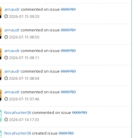
arnaudr
commented on issue
0009781
2026-07-15 09:20
arnaudr
commented on issue
0009781
2026-07-15 08:50
arnaudr
commented on issue
0009783
2026-07-15 08:11
arnaudr
commented on issue
0009783
2026-07-15 08:04
arnaudr
commented on issue
0009783
2026-07-15 07:46
Novahunter06
commented on issue
0009783
2026-07-14 17:33
Novahunter06
created issue
0009783