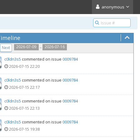
anonymous
imeline
..
2026-07-09
2026-07-16
Next
c0ldn3s5
commented on issue
0009784
2026-07-15 22:20
c0ldn3s5
commented on issue
0009784
2026-07-15 22:17
c0ldn3s5
commented on issue
0009784
2026-07-15 22:13
c0ldn3s5
commented on issue
0009784
2026-07-15 19:38