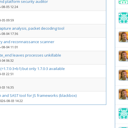
d platform security auditor
-08-05 12:24
-05 09:59
capture analysis, packet decoding tool
-08-04 17:36
ry and reconnaissance scanner
-08-04 11:01
ite_end leaves processes unkillable
-04 06:32
(=1.7.0-3+b1) but only 1.7.0-3 available
-03 22:51
-03 16:35
n and SAST tool for JS frameworks (blackbox)
026-08-03 14:22