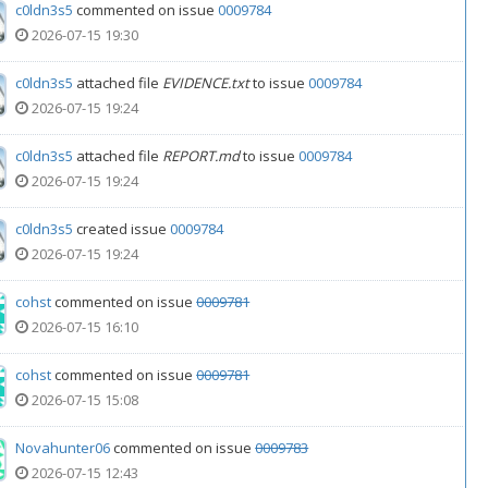
c0ldn3s5
commented on issue
0009784
2026-07-15 19:30
c0ldn3s5
attached file
EVIDENCE.txt
to issue
0009784
2026-07-15 19:24
c0ldn3s5
attached file
REPORT.md
to issue
0009784
2026-07-15 19:24
c0ldn3s5
created issue
0009784
2026-07-15 19:24
cohst
commented on issue
0009781
2026-07-15 16:10
cohst
commented on issue
0009781
2026-07-15 15:08
Novahunter06
commented on issue
0009783
2026-07-15 12:43