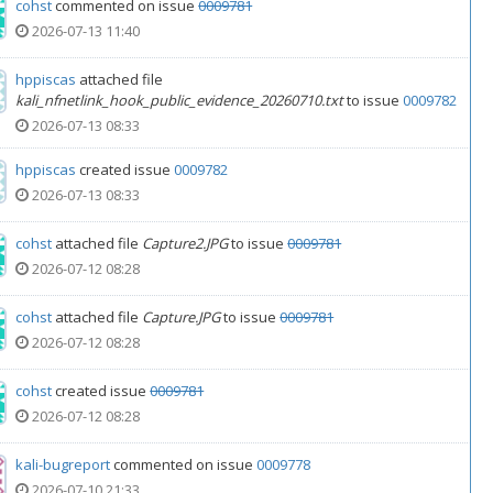
cohst
commented on issue
0009781
2026-07-13 11:40
hppiscas
attached file
kali_nfnetlink_hook_public_evidence_20260710.txt
to issue
0009782
2026-07-13 08:33
hppiscas
created issue
0009782
2026-07-13 08:33
cohst
attached file
Capture2.JPG
to issue
0009781
2026-07-12 08:28
cohst
attached file
Capture.JPG
to issue
0009781
2026-07-12 08:28
cohst
created issue
0009781
2026-07-12 08:28
kali-bugreport
commented on issue
0009778
2026-07-10 21:33