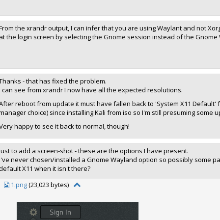
From the xrandr output, I can infer that you are using Waylant and not Xorg
at the login screen by selecting the Gnome session instead of the Gnome
Thanks - that has fixed the problem.
I can see from xrandr I now have all the expected resolutions.
After reboot from update it must have fallen back to 'System X11 Default
manager choice) since installing Kali from iso so I'm still presuming some 
Very happy to see it back to normal, though!
Just to add a screen-shot - these are the options I have present.
I've never chosen/installed a Gnome Wayland option so possibly some packag
default X11 when it isn't there?
1.png
(23,023 bytes)