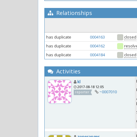
Relationships
has duplicate
0004163
closed
has duplicate
0004162
resolv
has duplicate
0004184
closed
Activities
kl
2017-08-18 12:05
~0007010
reporter
zoneranger