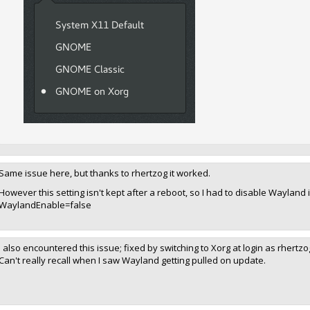
Same issue here, but thanks to rhertzog it worked.
However this setting isn't kept after a reboot, so I had to disable Waylan
WaylandEnable=false
I also encountered this issue; fixed by switching to Xorg at login as rhertz
Can't really recall when I saw Wayland getting pulled on update.