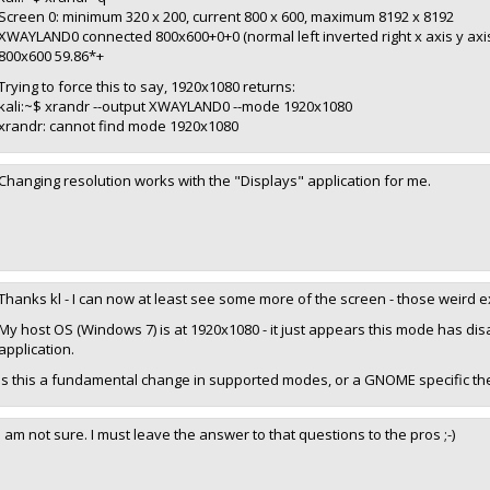
Screen 0: minimum 320 x 200, current 800 x 600, maximum 8192 x 8192
XWAYLAND0 connected 800x600+0+0 (normal left inverted right x axis y ax
800x600 59.86*+
Trying to force this to say, 1920x1080 returns:
kali:~$ xrandr --output XWAYLAND0 --mode 1920x1080
xrandr: cannot find mode 1920x1080
Changing resolution works with the "Displays" application for me.
Thanks kl - I can now at least see some more of the screen - those weird
My host OS (Windows 7) is at 1920x1080 - it just appears this mode has d
application.
Is this a fundamental change in supported modes, or a GNOME specific t
I am not sure. I must leave the answer to that questions to the pros ;-)