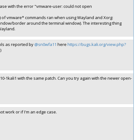
case with the error "vmware-user: could not open
) of vmware* commands ran when using Wayland and Xorg:
 window/border around the terminal window). The interesting thing
Wayland.
ols as reported by
@sn0wfa11
here
https://bugs.kali.org/view.php?
)
.10-1kali1 with the same patch. Can you try again with the newer open-
not work or if I'm an edge case.