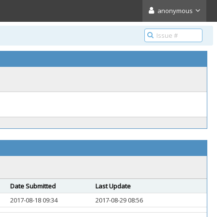
anonymous
Date Submitted
Last Update
2017-08-18 09:34
2017-08-29 08:56