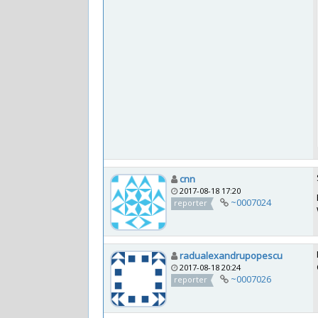
cnn
2017-08-18 17:20
~0007024
reporter
radualexandrupopescu
2017-08-18 20:24
~0007026
reporter