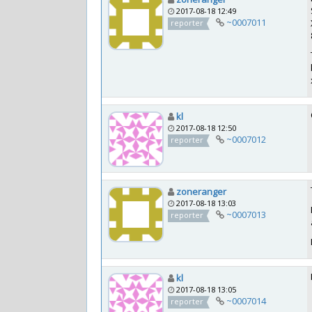
2017-08-18 12:49
~0007011
reporter
kl
2017-08-18 12:50
~0007012
reporter
zoneranger
2017-08-18 13:03
~0007013
reporter
kl
2017-08-18 13:05
~0007014
reporter