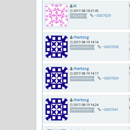
kl
2017-08-18 21:45
~0007029
reporter
rhertzog
2017-08-19 14:14
~0007038
administrator
rhertzog
2017-08-19 14:17
~0007039
administrator
rhertzog
2017-08-19 14:24
~0007041
administrator