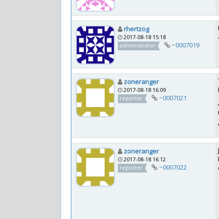
rhertzog
2017-08-18 15:18
~0007019
administrator
zoneranger
2017-08-18 16:09
~0007021
reporter
zoneranger
2017-08-18 16:12
~0007022
reporter