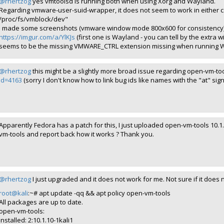
@rhertzog
yes vmtoolsd is running both when using Xorg and Wayland.
Regarding vmware-user-suid-wrapper, it does not seem to work in either 
/proc/fs/vmblock/dev"
I made some screenshots (vmware window mode 800x600 for consistency
https://imgur.com/a/YlKJs
(first one is Wayland - you can tell by the extra
seems to be the missing VMWARE_CTRL extension missing when running 
@rhertzog
this might be a slightly more broad issue regarding open-vm-to
id=4163
(sorry I don't know how to link bug ids like names with the "at" sign
Apparently Fedora has a patch for this, I just uploaded open-vm-tools 10.1
vm-tools and report back how it works ? Thank you.
@rhertzog
I just upgraded and it does not work for me. Not sure if it does 
root@kali
:~# apt update -qq && apt policy open-vm-tools
All packages are up to date.
open-vm-tools:
Installed: 2:10.1.10-1kali1