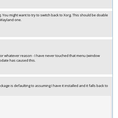
. You might want to try to switch back to Xorg. This should be doable
 Wayland one.
' for whatever reason - I have never touched that menu (window
update has caused this.
e is defaulting to assuming I have it installed and it falls back to