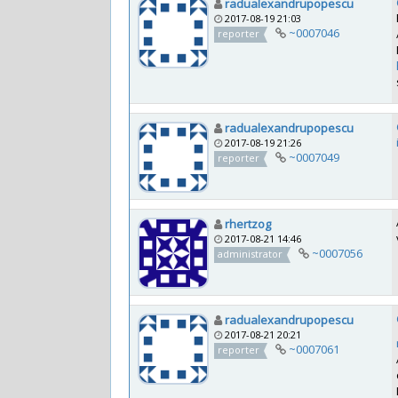
radualexandrupopescu
2017-08-19 21:03
~0007046
reporter
radualexandrupopescu
2017-08-19 21:26
~0007049
reporter
rhertzog
2017-08-21 14:46
~0007056
administrator
radualexandrupopescu
2017-08-21 20:21
~0007061
reporter