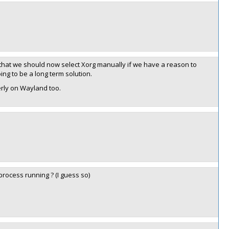
that we should now select Xorg manually if we have a reason to
ing to be a long term solution.
rly on Wayland too.
rocess running ? (I guess so)