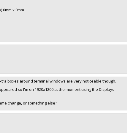
is) 0mm x 0mm
 extra boxes around terminal windows are very noticeable though.
isappeared so I'm on 1920x1200 at the moment using the Displays
heme change, or something else?