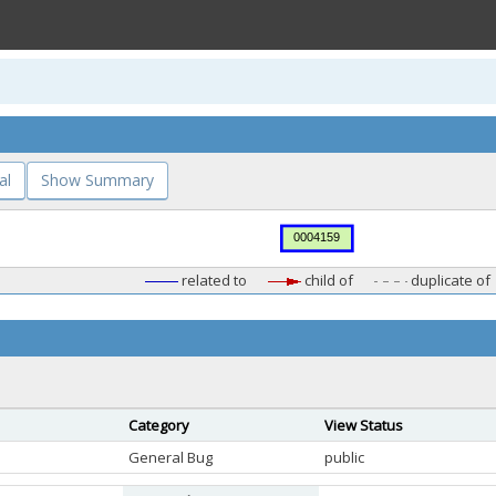
al
Show Summary
related to
child of
duplicate of
Category
View Status
General Bug
public