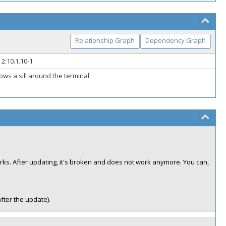
Relationship Graph
Dependency Graph
 2:10.1.10-1
ws a sill around the terminal
rks. After updating, it's broken and does not work anymore. You can,
after the update).