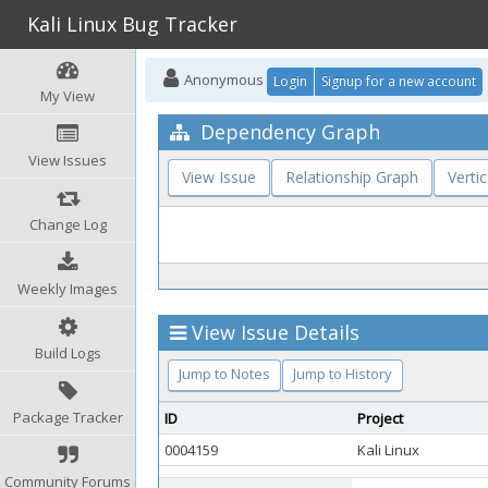
Kali Linux Bug Tracker
Anonymous
Login
Signup for a new account
My View
Dependency Graph
View Issues
View Issue
Relationship Graph
Vertic
Change Log
Weekly Images
View Issue Details
Build Logs
Jump to Notes
Jump to History
Package Tracker
ID
Project
0004159
Kali Linux
Community Forums