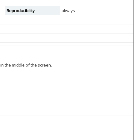
Reproducibility
always
in the middle of the screen.