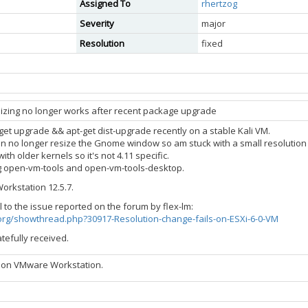
Assigned To
rhertzog
Severity
major
Resolution
fixed
izing no longer works after recent package upgrade
get upgrade && apt-get dist-upgrade recently on a stable Kali VM.
an no longer resize the Gnome window so am stuck with a small resolution 
with older kernels so it's not 4.11 specific.
ling open-vm-tools and open-vm-tools-desktop.
orkstation 12.5.7.
 to the issue reported on the forum by flex-lm:
i.org/showthread.php?30917-Resolution-change-fails-on-ESXi-6-0-VM
tefully received.
 on VMware Workstation.