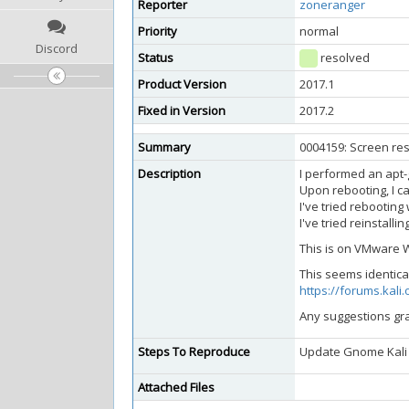
Reporter
zoneranger
Priority
normal
Discord
Status
resolved
Product Version
2017.1
Fixed in Version
2017.2
Summary
0004159: Screen res
Description
I performed an apt-
Upon rebooting, I c
I've tried rebooting 
I've tried reinstal
This is on VMware W
This seems identical
https://forums.kal
Any suggestions gra
Steps To Reproduce
Update Gnome Kali
Attached Files