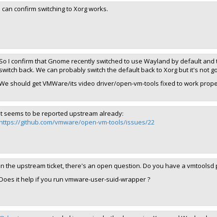
I can confirm switching to Xorg works.
So I confirm that Gnome recently switched to use Wayland by default and 
switch back. We can probably switch the default back to Xorg but it's not go
We should get VMWare/its video driver/open-vm-tools fixed to work prope
It seems to be reported upstream already:
https://github.com/vmware/open-vm-tools/issues/22
In the upstream ticket, there's an open question. Do you have a vmtoolsd p
Does it help if you run vmware-user-suid-wrapper ?