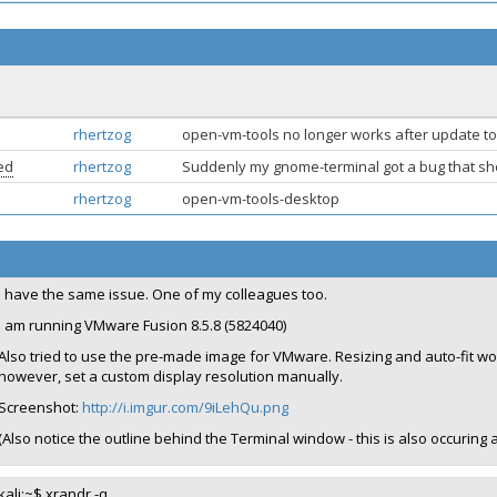
rhertzog
open-vm-tools no longer works after update to
ed
rhertzog
Suddenly my gnome-terminal got a bug that sho
rhertzog
open-vm-tools-desktop
I have the same issue. One of my colleagues too.
I am running VMware Fusion 8.5.8 (5824040)
Also tried to use the pre-made image for VMware. Resizing and auto-fit wo
however, set a custom display resolution manually.
Screenshot:
http://i.imgur.com/9iLehQu.png
(Also notice the outline behind the Terminal window - this is also occuring 
kali:~$ xrandr -q