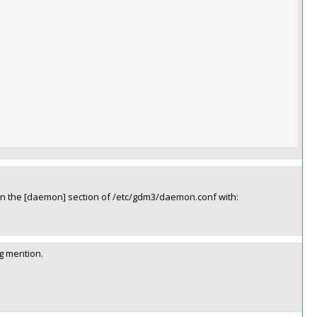
d in the [daemon] section of /etc/gdm3/daemon.conf with:
og mention.