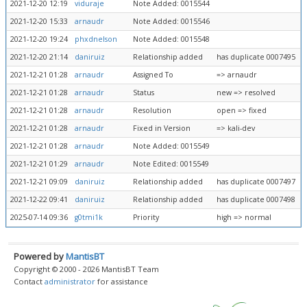
2021-12-20 12:19
viduraje
Note Added: 0015544
2021-12-20 15:33
arnaudr
Note Added: 0015546
2021-12-20 19:24
phxdnelson
Note Added: 0015548
2021-12-20 21:14
daniruiz
Relationship added
has duplicate 0007495
2021-12-21 01:28
arnaudr
Assigned To
=> arnaudr
2021-12-21 01:28
arnaudr
Status
new => resolved
2021-12-21 01:28
arnaudr
Resolution
open => fixed
2021-12-21 01:28
arnaudr
Fixed in Version
=> kali-dev
2021-12-21 01:28
arnaudr
Note Added: 0015549
2021-12-21 01:29
arnaudr
Note Edited: 0015549
2021-12-21 09:09
daniruiz
Relationship added
has duplicate 0007497
2021-12-22 09:41
daniruiz
Relationship added
has duplicate 0007498
2025-07-14 09:36
g0tmi1k
Priority
high => normal
Powered by
MantisBT
Copyright © 2000 - 2026 MantisBT Team
Contact
administrator
for assistance