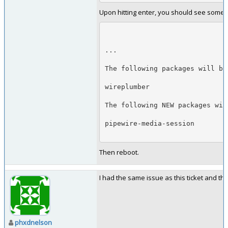
Upon hitting enter, you should see somethi
...
The following packages will be
wireplumber
The following NEW packages wil
pipewire-media-session
Then reboot.
I had the same issue as this ticket and th
phxdnelson