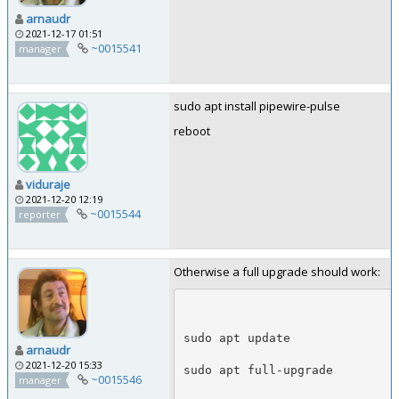
arnaudr
2021-12-17 01:51
~0015541
manager
sudo apt install pipewire-pulse
reboot
viduraje
2021-12-20 12:19
~0015544
reporter
Otherwise a full upgrade should work:
sudo apt update
arnaudr
2021-12-20 15:33
sudo apt full-upgrade
~0015546
manager