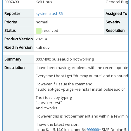
0007490
Kali Linux
General Bug
Reporter
systemcrash86
Assigned To
Priority
normal
Severity
Status
resolved
Resolution
Product Version
2021.4
Fixed in Version
kali-dev
Summary
0007490: pulseaudio not working
Description
I have been having problems with the recent update of
Everytime i boot i get "dummy output" and no sound.
However if i issue the command:
"sudo apt-get --purge --reinstall install pulseaudio"
The i test it by typing:
"speaker-test"
And it works.
However this is not permanent and within a few minute
I have the latest version:
Linux Kali 5.14.0-kali4-amd64
0000001
SMP Debian 5.14.