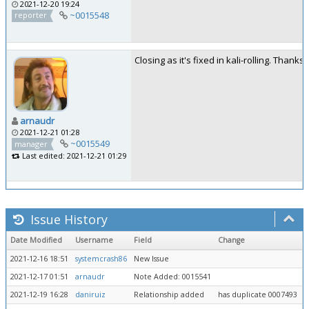
2021-12-20 19:24
~0015548
reporter
Closing as it's fixed in kali-rolling. Thanks!
arnaudr
2021-12-21 01:28
~0015549
manager
Last edited: 2021-12-21 01:29
Issue History
Date Modified
Username
Field
Change
2021-12-16 18:51
systemcrash86
New Issue
2021-12-17 01:51
arnaudr
Note Added: 0015541
2021-12-19 16:28
daniruiz
Relationship added
has duplicate 0007493