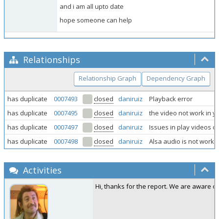
and i am all upto date
hope someone can help
Relationships
Relationship Graph
Dependency Graph
has duplicate
0007493
closed
daniruiz
Playback error
has duplicate
0007495
closed
daniruiz
the video not work in yo
has duplicate
0007497
closed
daniruiz
Issues in play videos o
has duplicate
0007498
closed
daniruiz
Alsa audio is not workin
Activities
Hi, thanks for the report. We are aware o