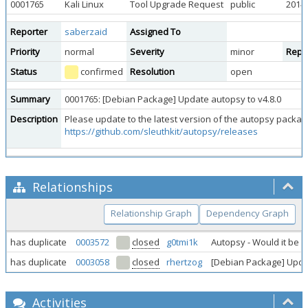
0001765
Kali Linux
Tool Upgrade Request
public
2014-
Reporter
saberzaid
Assigned To
Priority
normal
Severity
minor
Repro
Status
confirmed
Resolution
open
Summary
0001765: [Debian Package] Update autopsy to v4.8.0
Description
Please update to the latest version of the autopsy packag
https://github.com/sleuthkit/autopsy/releases
Relationships
Relationship Graph
Dependency Graph
has duplicate
0003572
closed
g0tmi1k
Autopsy - Would it be f
has duplicate
0003058
closed
rhertzog
[Debian Package] Updat
Activities