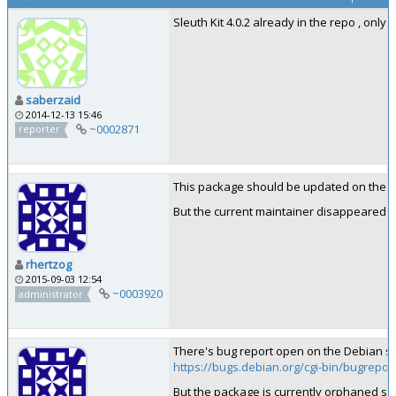
Sleuth Kit 4.0.2 already in the repo , onl
saberzaid
2014-12-13 15:46
~0002871
reporter
This package should be updated on the D
But the current maintainer disappeared in
rhertzog
2015-09-03 12:54
~0003920
administrator
There's bug report open on the Debian si
https://bugs.debian.org/cgi-bin/bugrepor
But the package is currently orphaned so 