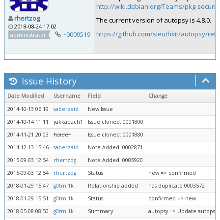
http://wiki.debian.org/Teams/pkg-securit
rhertzog
The current version of autopsy is 4.8.0.
2018-08-24 17:02
https://github.com/sleuthkit/autopsy/rel
~0009519
administrator
Issue History
Date Modified
Username
Field
Change
2014-10-13 06:19
saberzaid
New Issue
2014-10-14 11:11
jukkapach1
Issue cloned: 0001800
2014-11-21 20:03
haider
Issue cloned: 0001880
2014-12-13 15:46
saberzaid
Note Added: 0002871
2015-09-03 12:54
rhertzog
Note Added: 0003920
2015-09-03 12:54
rhertzog
Status
new => confirmed
2018-01-29 15:47
g0tmi1k
Relationship added
has duplicate 0003572
2018-01-29 15:51
g0tmi1k
Status
confirmed => new
2018-05-08 08:50
g0tmi1k
Summary
autopsy => Update autopsy