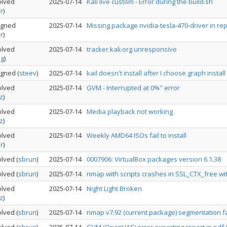
olved
2025-07-14
Kali live custom - Error during the build.sh
r
)
igned
2025-07-14
Missing package nvidia-tesla-470-driver in re
r
)
olved
2025-07-14
tracker.kali.org unresponsive
og
)
igned
(
steev
)
2025-07-14
kail doesn't install after I choose graph install
olved
2025-07-14
GVM - Interrupted at 0%" error
z
)
olved
2025-07-14
Media playback not working
z
)
olved
2025-07-14
Weekly AMD64 ISOs fail to install
r
)
olved
(
sbrun
)
2025-07-14
0007906: VirtualBox packages version 6.1.38
olved
(
sbrun
)
2025-07-14
nmap with scripts crashes in SSL_CTX_free w
olved
2025-07-14
Night Light Broken
z
)
olved
(
sbrun
)
2025-07-14
nmap v7.92 (current package) segmentation f