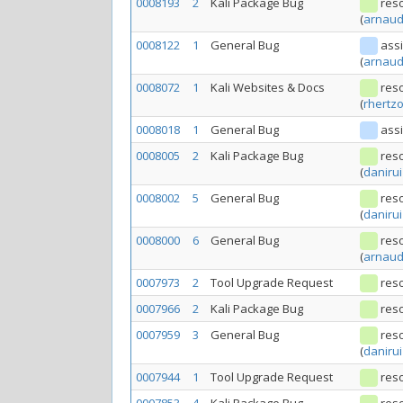
0008193
2
Kali Package Bug
res
(
arnaud
0008122
1
General Bug
ass
(
arnaud
0008072
1
Kali Websites & Docs
res
(
rhertz
0008018
1
General Bug
ass
0008005
2
Kali Package Bug
res
(
danirui
0008002
5
General Bug
res
(
danirui
0008000
6
General Bug
res
(
arnaud
0007973
2
Tool Upgrade Request
res
0007966
2
Kali Package Bug
res
0007959
3
General Bug
res
(
danirui
0007944
1
Tool Upgrade Request
res