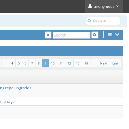
anonymous
...
4
5
6
7
8
9
10
11
12
13
14
...
Next
Last
ring repo upgrades
ge manager