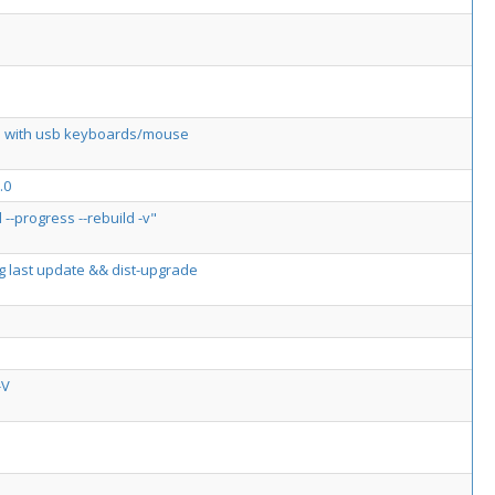
orks with usb keyboards/mouse
.0
-progress --rebuild -v"
ing last update && dist-upgrade
-V