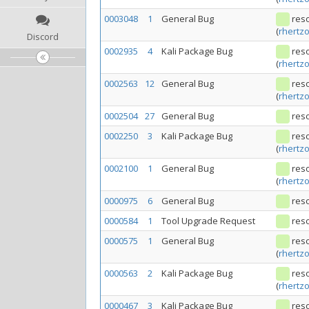
0003048
1
General Bug
res
(
rhertz
Discord
0002935
4
Kali Package Bug
res
(
rhertz
0002563
12
General Bug
res
(
rhertz
0002504
27
General Bug
res
0002250
3
Kali Package Bug
res
(
rhertz
0002100
1
General Bug
res
(
rhertz
0000975
6
General Bug
res
0000584
1
Tool Upgrade Request
res
0000575
1
General Bug
res
(
rhertz
0000563
2
Kali Package Bug
res
(
rhertz
0000467
3
Kali Package Bug
res